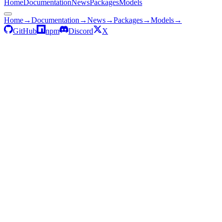
Home
Documentation
News
Packages
Models
Home
→
Documentation
→
News
→
Packages
→
Models
→
GitHub
npm
Discord
X