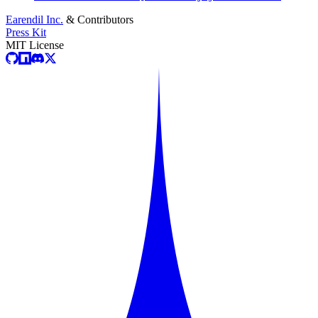
Earendil Inc.
& Contributors
Press Kit
MIT License