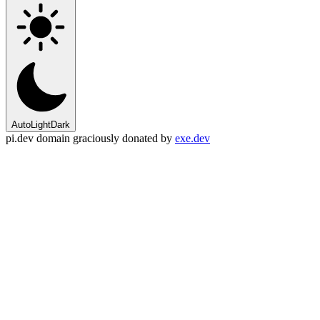
Auto
Light
Dark
pi.dev domain graciously donated by
exe.dev