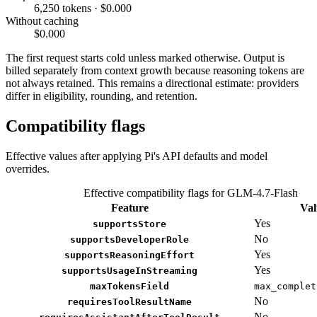
6,250 tokens · $0.000
Without caching
$0.000
The first request starts cold unless marked otherwise. Output is
billed separately from context growth because reasoning tokens are
not always retained. This remains a directional estimate: providers
differ in eligibility, rounding, and retention.
Compatibility flags
Effective values after applying Pi's API defaults and model
overrides.
Effective compatibility flags for GLM-4.7-Flash
Feature
Val
Yes
supportsStore
No
supportsDeveloperRole
Yes
supportsReasoningEffort
Yes
supportsUsageInStreaming
maxTokensField
max_complet
No
requiresToolResultName
No