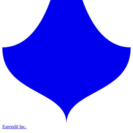
Earendil Inc.