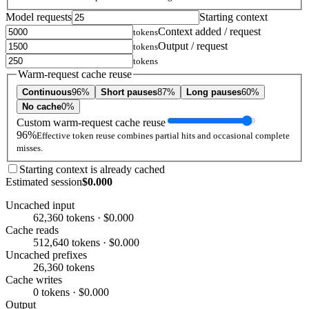
Model requests
Starting context
Context added / request
tokens
Output / request
tokens
tokens
Warm-request cache reuse
Continuous
96%
Short pauses
87%
Long pauses
60%
No cache
0%
Custom warm-request cache reuse
96%
Effective token reuse combines partial hits and occasional complete
misses.
Starting context is already cached
Estimated session
$0.000
Uncached input
62,360 tokens · $0.000
Cache reads
512,640 tokens · $0.000
Uncached prefixes
26,360 tokens
Cache writes
0 tokens · $0.000
Output