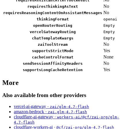
requiresAssistantAfterToolResult
No
requiresThinkingAsText
No
requiresReasoningContentOnAssistantMessages
thinkingFormat
openai
openRouterRouting
Empty
vercelGatewayRouting
Empty
chatTemplateKwargs
Empty
No
zaiToolStream
Yes
supportsStrictMode
None
cacheControlFormat
No
sendSessionAffinityHeaders
Yes
supportsLongCacheRetention
More
Also available from other providers
vercel-ai-gateway ·
zai/glm-4.7-flash
amazon-bedrock ·
zai.glm-4.7-flash
cloudflare-ai-gateway ·
workers-ai/@cf/zai-org/glm-
4.7-flash
cloudflare-workers-ai ·
@cf/zai-org/glm-4.7-flash