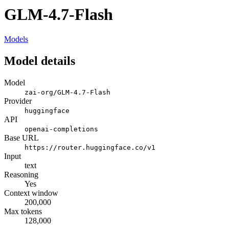
GLM-4.7-Flash
Models
Model details
Model
zai-org/GLM-4.7-Flash
Provider
huggingface
API
openai-completions
Base URL
https://router.huggingface.co/v1
Input
text
Reasoning
Yes
Context window
200,000
Max tokens
128,000