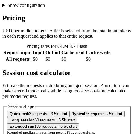
Show configuration
Pricing
USD per million tokens. A tier is selected from the total input tokens
in each request and applies to that entire request.
Pricing rates for GLM-4.7-Flash
Request input
Input
Output
Cache read
Cache write
All requests
$0
$0
$0
$0
Session cost calculator
Estimate the requests made during an agent session. A user turn can
make several model calls while using tools, so costs are calculated
per model request.
Session shape
Quick task
3 requests · 3.5k start
Typical
25 requests · 5k start
Long session
60 requests · 5.5k start
Extended run
135 requests · 5.5k start
Rounded median shapes from recent Pi agent sessions.