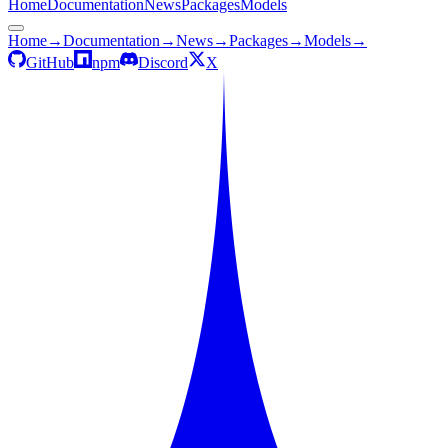
Home
Documentation
News
Packages
Models
Home
→
Documentation
→
News
→
Packages
→
Models
→
GitHub
npm
Discord
X