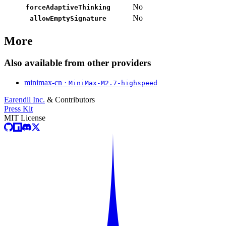
No
forceAdaptiveThinking
No
allowEmptySignature
More
Also available from other providers
minimax-cn ·
MiniMax-M2.7-highspeed
Earendil Inc.
& Contributors
Press Kit
MIT License