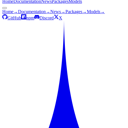
Home
Documentation
News
Packages
Models
Home
→
Documentation
→
News
→
Packages
→
Models
→
GitHub
npm
Discord
X