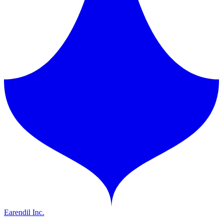
Earendil Inc.