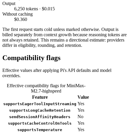
Output
6,250 tokens · $0.015
Without caching
$0.360
The first request starts cold unless marked otherwise. Output is
billed separately from context growth because reasoning tokens are
not always retained. This remains a directional estimate: providers
differ in eligibility, rounding, and retention.
Compatibility flags
Effective values after applying Pi's API defaults and model
overrides.
Effective compatibility flags for MiniMax-
M2.7-highspeed
Feature
Value
Yes
supportsEagerToolInputStreaming
Yes
supportsLongCacheRetention
No
sendSessionAffinityHeaders
Yes
supportsCacheControlOnTools
Yes
supportsTemperature