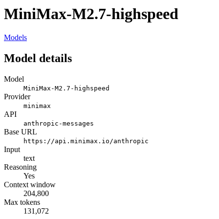
MiniMax-M2.7-highspeed
Models
Model details
Model
MiniMax-M2.7-highspeed
Provider
minimax
API
anthropic-messages
Base URL
https://api.minimax.io/anthropic
Input
text
Reasoning
Yes
Context window
204,800
Max tokens
131,072