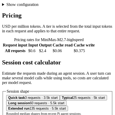
Show configuration
Pricing
USD per million tokens. A tier is selected from the total input tokens
in each request and applies to that entire request.
Pricing rates for MiniMax-M2.7-highspeed
Request input
Input
Output
Cache read
Cache write
All requests
$0.6
$2.4
$0.06
$0.375
Session cost calculator
Estimate the requests made during an agent session. A user turn can
make several model calls while using tools, so costs are calculated
per model request.
Session shape
Quick task
3 requests · 3.5k start
Typical
25 requests · 5k start
Long session
60 requests · 5.5k start
Extended run
135 requests · 5.5k start
Rounded median shapes from recent Pi agent sessions.