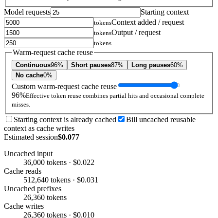
Model requests
Starting context
Context added / request
tokens
Output / request
tokens
tokens
Warm-request cache reuse
Continuous
96%
Short pauses
87%
Long pauses
60%
No cache
0%
Custom warm-request cache reuse
96%
Effective token reuse combines partial hits and occasional complete
misses.
Starting context is already cached
Bill uncached reusable
context as cache writes
Estimated session
$0.077
Uncached input
36,000 tokens · $0.022
Cache reads
512,640 tokens · $0.031
Uncached prefixes
26,360 tokens
Cache writes
26,360 tokens · $0.010