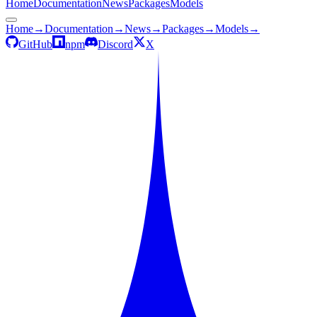
Home
Documentation
News
Packages
Models
Home
→
Documentation
→
News
→
Packages
→
Models
→
GitHub
npm
Discord
X