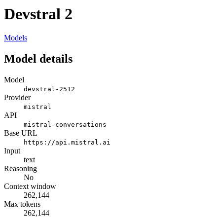
Devstral 2
Models
Model details
Model
devstral-2512
Provider
mistral
API
mistral-conversations
Base URL
https://api.mistral.ai
Input
text
Reasoning
No
Context window
262,144
Max tokens
262,144