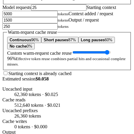
Model requests
Starting context
Context added / request
tokens
Output / request
tokens
tokens
Warm-request cache reuse
Continuous
96%
Short pauses
87%
Long pauses
60%
No cache
0%
Custom warm-request cache reuse
96%
Effective token reuse combines partial hits and occasional complete
misses.
Starting context is already cached
Estimated session
$0.058
Uncached input
62,360 tokens · $0.025
Cache reads
512,640 tokens · $0.021
Uncached prefixes
26,360 tokens
Cache writes
0 tokens · $0.000
Output