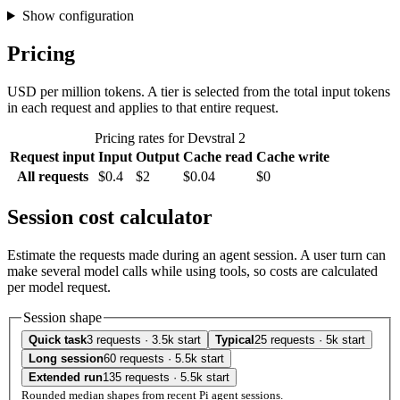
Show configuration
Pricing
USD per million tokens. A tier is selected from the total input tokens
in each request and applies to that entire request.
Pricing rates for Devstral 2
Request input
Input
Output
Cache read
Cache write
All requests
$0.4
$2
$0.04
$0
Session cost calculator
Estimate the requests made during an agent session. A user turn can
make several model calls while using tools, so costs are calculated
per model request.
Session shape
Quick task
3 requests · 3.5k start
Typical
25 requests · 5k start
Long session
60 requests · 5.5k start
Extended run
135 requests · 5.5k start
Rounded median shapes from recent Pi agent sessions.