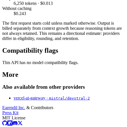
6,250 tokens · $0.013
Without caching
$0.243
The first request starts cold unless marked otherwise. Output is
billed separately from context growth because reasoning tokens are
not always retained. This remains a directional estimate: providers
differ in eligibility, rounding, and retention.
Compatibility flags
This API has no model compatibility flags.
More
Also available from other providers
vercel-ai-gateway ·
mistral/devstral-2
Earendil Inc.
& Contributors
Press Kit
MIT License