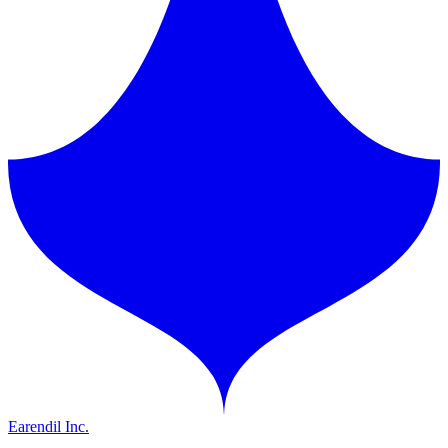
Earendil Inc.