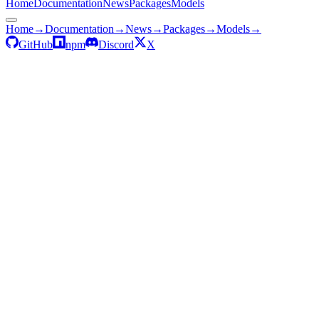
Home
Documentation
News
Packages
Models
Home
→
Documentation
→
News
→
Packages
→
Models
→
GitHub
npm
Discord
X