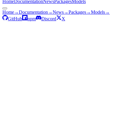
Home
Documentation
News
Packages
Models
Home
→
Documentation
→
News
→
Packages
→
Models
→
GitHub
npm
Discord
X