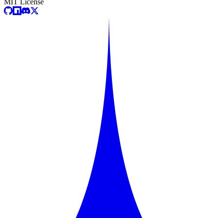
MIT License