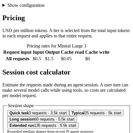
Show configuration
Pricing
USD per million tokens. A tier is selected from the total input tokens
in each request and applies to that entire request.
Pricing rates for Mistral Large 3
Request input
Input
Output
Cache read
Cache write
All requests
$0.5
$1.5
$0.05
$0
Session cost calculator
Estimate the requests made during an agent session. A user turn can
make several model calls while using tools, so costs are calculated
per model request.
Session shape
Quick task
3 requests · 3.5k start
Typical
25 requests · 5k start
Long session
60 requests · 5.5k start
Extended run
135 requests · 5.5k start
Rounded median shapes from recent Pi agent sessions.