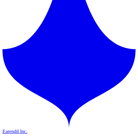
Earendil Inc.