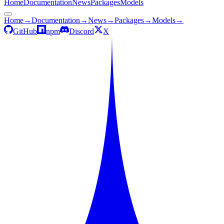
Home
Documentation
News
Packages
Models
Home
→
Documentation
→
News
→
Packages
→
Models
→
GitHub
npm
Discord
X