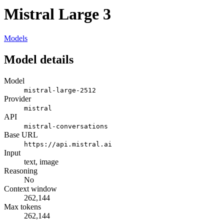
Mistral Large 3
Models
Model details
Model
mistral-large-2512
Provider
mistral
API
mistral-conversations
Base URL
https://api.mistral.ai
Input
text, image
Reasoning
No
Context window
262,144
Max tokens
262,144