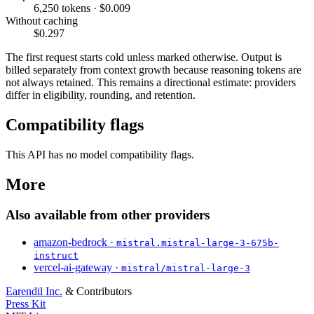
6,250 tokens · $0.009
Without caching
$0.297
The first request starts cold unless marked otherwise. Output is
billed separately from context growth because reasoning tokens are
not always retained. This remains a directional estimate: providers
differ in eligibility, rounding, and retention.
Compatibility flags
This API has no model compatibility flags.
More
Also available from other providers
amazon-bedrock ·
mistral.mistral-large-3-675b-
instruct
vercel-ai-gateway ·
mistral/mistral-large-3
Earendil Inc.
& Contributors
Press Kit