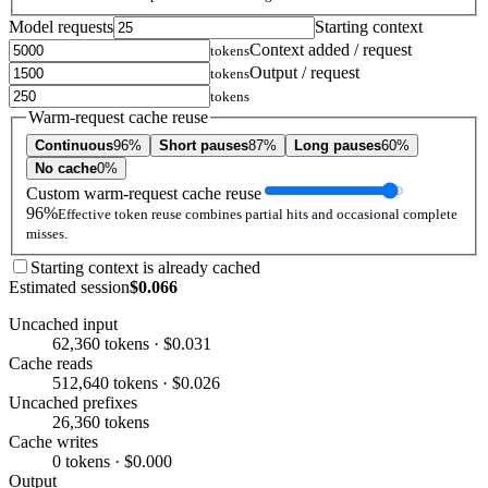
Model requests
Starting context
Context added / request
tokens
Output / request
tokens
tokens
Warm-request cache reuse
Continuous
96%
Short pauses
87%
Long pauses
60%
No cache
0%
Custom warm-request cache reuse
96%
Effective token reuse combines partial hits and occasional complete
misses.
Starting context is already cached
Estimated session
$0.066
Uncached input
62,360 tokens · $0.031
Cache reads
512,640 tokens · $0.026
Uncached prefixes
26,360 tokens
Cache writes
0 tokens · $0.000
Output