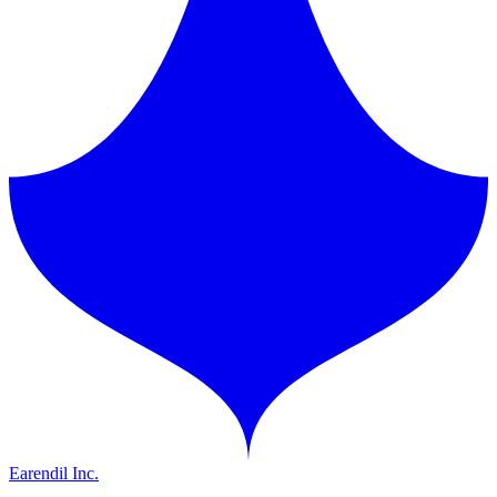
Earendil Inc.