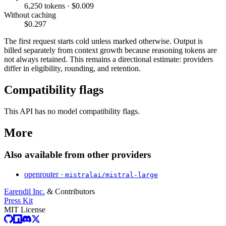
6,250 tokens · $0.009
Without caching
$0.297
The first request starts cold unless marked otherwise. Output is
billed separately from context growth because reasoning tokens are
not always retained. This remains a directional estimate: providers
differ in eligibility, rounding, and retention.
Compatibility flags
This API has no model compatibility flags.
More
Also available from other providers
openrouter ·
mistralai/mistral-large
Earendil Inc.
& Contributors
Press Kit
MIT License