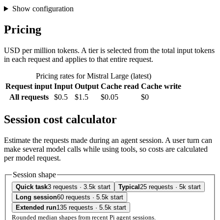
Show configuration
Pricing
USD per million tokens. A tier is selected from the total input tokens
in each request and applies to that entire request.
Pricing rates for Mistral Large (latest)
Request input
Input
Output
Cache read
Cache write
All requests
$0.5
$1.5
$0.05
$0
Session cost calculator
Estimate the requests made during an agent session. A user turn can
make several model calls while using tools, so costs are calculated
per model request.
Session shape
Quick task
3 requests · 3.5k start
Typical
25 requests · 5k start
Long session
60 requests · 5.5k start
Extended run
135 requests · 5.5k start
Rounded median shapes from recent Pi agent sessions.