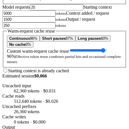
Model requests
Starting context
Context added / request
tokens
Output / request
tokens
tokens
Warm-request cache reuse
Continuous
96%
Short pauses
87%
Long pauses
60%
No cache
0%
Custom warm-request cache reuse
96%
Effective token reuse combines partial hits and occasional complete
misses.
Starting context is already cached
Estimated session
$0.066
Uncached input
62,360 tokens · $0.031
Cache reads
512,640 tokens · $0.026
Uncached prefixes
26,360 tokens
Cache writes
0 tokens · $0.000
Output