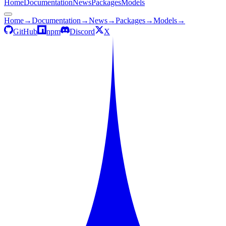
Home
Documentation
News
Packages
Models
Home
→
Documentation
→
News
→
Packages
→
Models
→
GitHub
npm
Discord
X