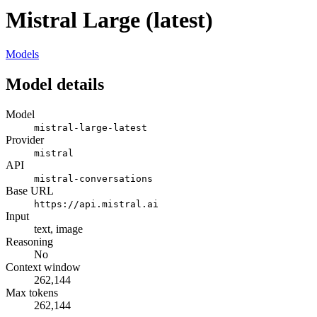
Mistral Large (latest)
Models
Model details
Model
mistral-large-latest
Provider
mistral
API
mistral-conversations
Base URL
https://api.mistral.ai
Input
text, image
Reasoning
No
Context window
262,144
Max tokens
262,144