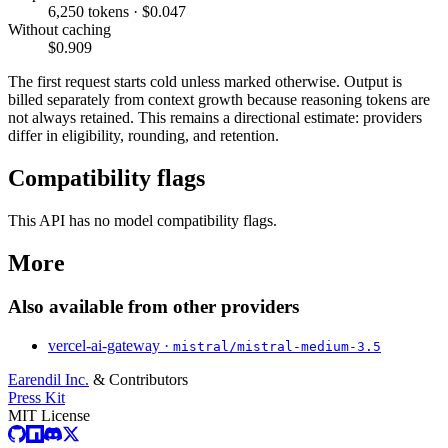
6,250 tokens · $0.047
Without caching
$0.909
The first request starts cold unless marked otherwise. Output is
billed separately from context growth because reasoning tokens are
not always retained. This remains a directional estimate: providers
differ in eligibility, rounding, and retention.
Compatibility flags
This API has no model compatibility flags.
More
Also available from other providers
vercel-ai-gateway ·
mistral/mistral-medium-3.5
Earendil Inc.
& Contributors
Press Kit
MIT License