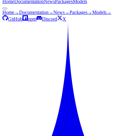
Home
Documentation
News
Packages
Models
Home
→
Documentation
→
News
→
Packages
→
Models
→
GitHub
npm
Discord
X