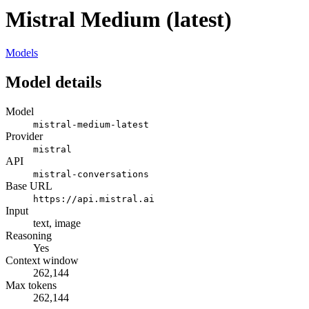
Mistral Medium (latest)
Models
Model details
Model
mistral-medium-latest
Provider
mistral
API
mistral-conversations
Base URL
https://api.mistral.ai
Input
text, image
Reasoning
Yes
Context window
262,144
Max tokens
262,144