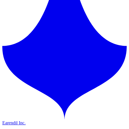
Earendil Inc.