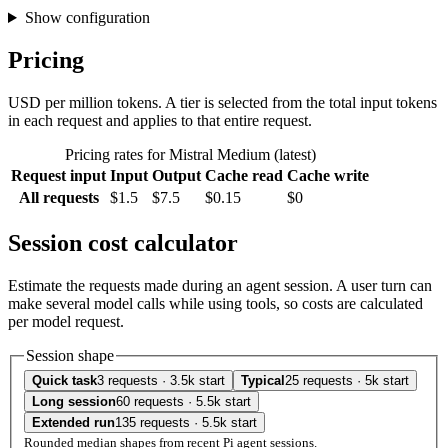
Show configuration
Pricing
USD per million tokens. A tier is selected from the total input tokens
in each request and applies to that entire request.
Pricing rates for Mistral Medium (latest)
Request input
Input
Output
Cache read
Cache write
All requests
$1.5
$7.5
$0.15
$0
Session cost calculator
Estimate the requests made during an agent session. A user turn can
make several model calls while using tools, so costs are calculated
per model request.
Session shape
Quick task
3 requests · 3.5k start
Typical
25 requests · 5k start
Long session
60 requests · 5.5k start
Extended run
135 requests · 5.5k start
Rounded median shapes from recent Pi agent sessions.