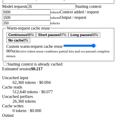
Model requests
Starting context
Context added / request
tokens
Output / request
tokens
tokens
Warm-request cache reuse
Continuous
96%
Short pauses
87%
Long pauses
60%
No cache
0%
Custom warm-request cache reuse
96%
Effective token reuse combines partial hits and occasional complete
misses.
Starting context is already cached
Estimated session
$0.217
Uncached input
62,360 tokens · $0.094
Cache reads
512,640 tokens · $0.077
Uncached prefixes
26,360 tokens
Cache writes
0 tokens · $0.000
Output