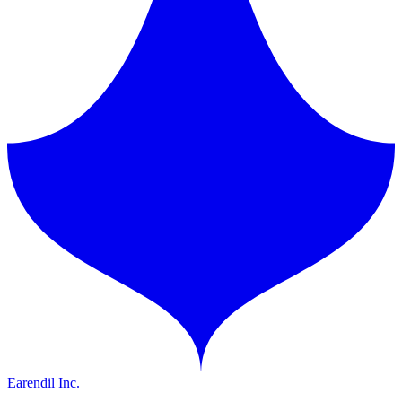
Earendil Inc.