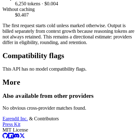
6,250 tokens · $0.004
Without caching
$0.407
The first request starts cold unless marked otherwise. Output is
billed separately from context growth because reasoning tokens are
not always retained. This remains a directional estimate: providers
differ in eligibility, rounding, and retention.
Compatibility flags
This API has no model compatibility flags.
More
Also available from other providers
No obvious cross-provider matches found.
Earendil Inc.
& Contributors
Press Kit
MIT License