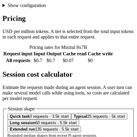
Show configuration
Pricing
USD per million tokens. A tier is selected from the total input tokens
in each request and applies to that entire request.
Pricing rates for Mixtral 8x7B
Request input
Input
Output
Cache read
Cache write
All requests
$0.7
$0.7
$0.07
$0
Session cost calculator
Estimate the requests made during an agent session. A user turn can
make several model calls while using tools, so costs are calculated
per model request.
Session shape
Quick task
3 requests · 3.5k start
Typical
25 requests · 5k start
Long session
60 requests · 5.5k start
Extended run
135 requests · 5.5k start
Rounded median shapes from recent Pi agent sessions.