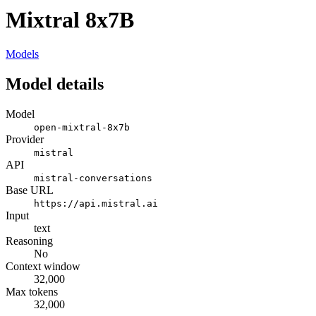
Mixtral 8x7B
Models
Model details
Model
open-mixtral-8x7b
Provider
mistral
API
mistral-conversations
Base URL
https://api.mistral.ai
Input
text
Reasoning
No
Context window
32,000
Max tokens
32,000