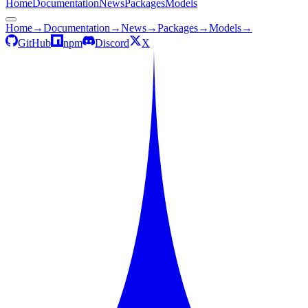
Home
Documentation
News
Packages
Models
Home
→
Documentation
→
News
→
Packages
→
Models
→
GitHub
npm
Discord
X