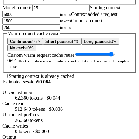
Model requests
Starting context
Context added / request
tokens
Output / request
tokens
tokens
Warm-request cache reuse
Continuous
96%
Short pauses
87%
Long pauses
60%
No cache
0%
Custom warm-request cache reuse
96%
Effective token reuse combines partial hits and occasional complete
misses.
Starting context is already cached
Estimated session
$0.084
Uncached input
62,360 tokens · $0.044
Cache reads
512,640 tokens · $0.036
Uncached prefixes
26,360 tokens
Cache writes
0 tokens · $0.000
Output