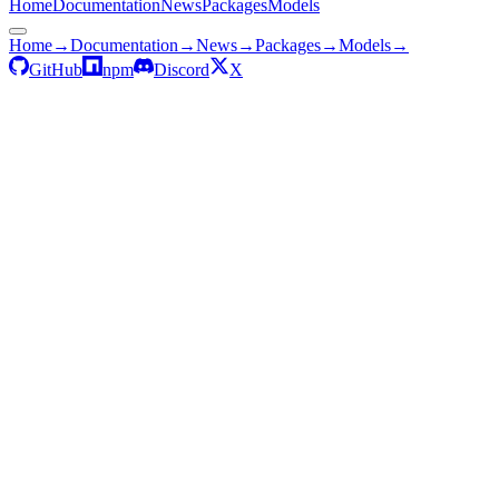
Home
Documentation
News
Packages
Models
Home
→
Documentation
→
News
→
Packages
→
Models
→
GitHub
npm
Discord
X