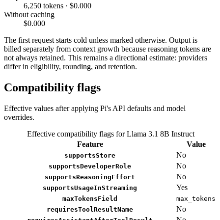
6,250 tokens · $0.000
Without caching
$0.000
The first request starts cold unless marked otherwise. Output is
billed separately from context growth because reasoning tokens are
not always retained. This remains a directional estimate: providers
differ in eligibility, rounding, and retention.
Compatibility flags
Effective values after applying Pi's API defaults and model
overrides.
Effective compatibility flags for Llama 3.1 8B Instruct
Feature
Value
No
supportsStore
No
supportsDeveloperRole
No
supportsReasoningEffort
Yes
supportsUsageInStreaming
maxTokensField
max_tokens
No
requiresToolResultName
No