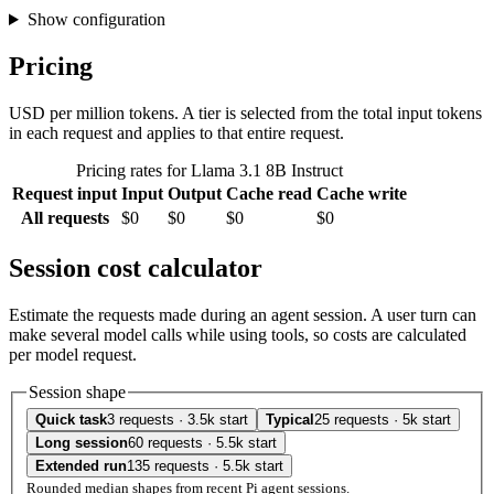
Show configuration
Pricing
USD per million tokens. A tier is selected from the total input tokens
in each request and applies to that entire request.
Pricing rates for Llama 3.1 8B Instruct
Request input
Input
Output
Cache read
Cache write
All requests
$0
$0
$0
$0
Session cost calculator
Estimate the requests made during an agent session. A user turn can
make several model calls while using tools, so costs are calculated
per model request.
Session shape
Quick task
3 requests · 3.5k start
Typical
25 requests · 5k start
Long session
60 requests · 5.5k start
Extended run
135 requests · 5.5k start
Rounded median shapes from recent Pi agent sessions.