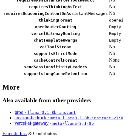
requiresAssistantAfterToolResult
No
requiresThinkingAsText
No
requiresReasoningContentOnAssistantMessages
thinkingFormat
openai
openRouterRouting
Empty
vercelGatewayRouting
Empty
chatTemplateKwargs
Empty
No
zaiToolStream
No
supportsStrictMode
None
cacheControlFormat
No
sendSessionAffinityHeaders
No
supportsLongCacheRetention
More
Also available from other providers
groq ·
llama-3.1-8b-instant
amazon-bedrock ·
meta.llama3-1-8b-instruct-v1:0
vercel-ai-gateway ·
meta/llama-3.1-8b
Earendil Inc.
& Contributors