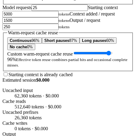
Model requests
Starting context
Context added / request
tokens
Output / request
tokens
tokens
Warm-request cache reuse
Continuous
96%
Short pauses
87%
Long pauses
60%
No cache
0%
Custom warm-request cache reuse
96%
Effective token reuse combines partial hits and occasional complete
misses.
Starting context is already cached
Estimated session
$0.000
Uncached input
62,360 tokens · $0.000
Cache reads
512,640 tokens · $0.000
Uncached prefixes
26,360 tokens
Cache writes
0 tokens · $0.000
Output