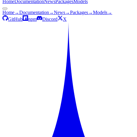
Home
Documentation
News
Packages
Models
Home
→
Documentation
→
News
→
Packages
→
Models
→
GitHub
npm
Discord
X