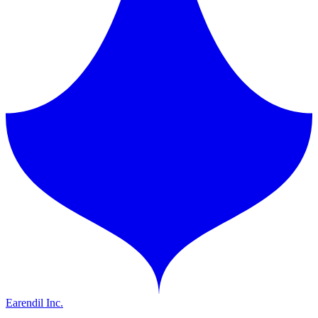
Earendil Inc.