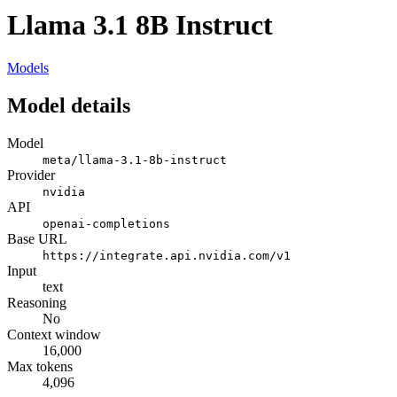
Llama 3.1 8B Instruct
Models
Model details
Model
meta/llama-3.1-8b-instruct
Provider
nvidia
API
openai-completions
Base URL
https://integrate.api.nvidia.com/v1
Input
text
Reasoning
No
Context window
16,000
Max tokens
4,096