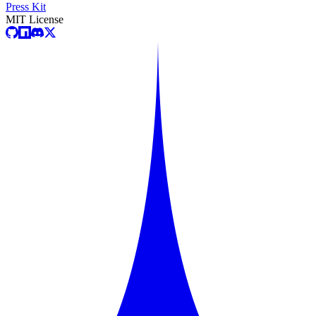
Press Kit
MIT License