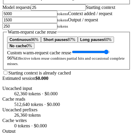
Model requests
Starting context
Context added / request
tokens
Output / request
tokens
tokens
Warm-request cache reuse
Continuous
96%
Short pauses
87%
Long pauses
60%
No cache
0%
Custom warm-request cache reuse
96%
Effective token reuse combines partial hits and occasional complete
misses.
Starting context is already cached
Estimated session
$0.000
Uncached input
62,360 tokens · $0.000
Cache reads
512,640 tokens · $0.000
Uncached prefixes
26,360 tokens
Cache writes
0 tokens · $0.000
Output