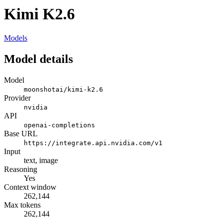
Kimi K2.6
Models
Model details
Model
moonshotai/kimi-k2.6
Provider
nvidia
API
openai-completions
Base URL
https://integrate.api.nvidia.com/v1
Input
text, image
Reasoning
Yes
Context window
262,144
Max tokens
262,144