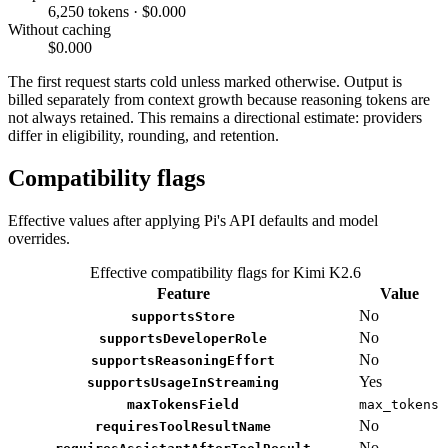
6,250 tokens · $0.000
Without caching
$0.000
The first request starts cold unless marked otherwise. Output is
billed separately from context growth because reasoning tokens are
not always retained. This remains a directional estimate: providers
differ in eligibility, rounding, and retention.
Compatibility flags
Effective values after applying Pi's API defaults and model
overrides.
Effective compatibility flags for Kimi K2.6
Feature
Value
No
supportsStore
No
supportsDeveloperRole
No
supportsReasoningEffort
Yes
supportsUsageInStreaming
maxTokensField
max_tokens
No
requiresToolResultName
No