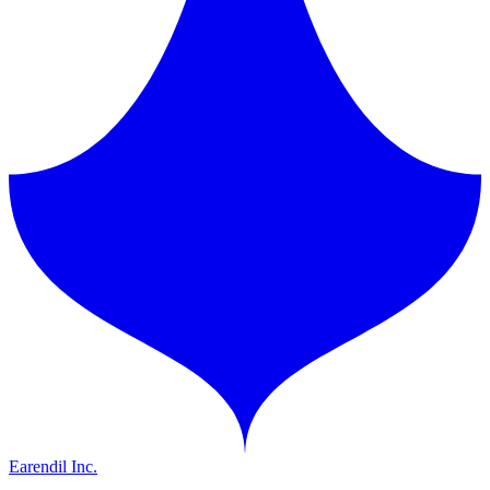
Earendil Inc.