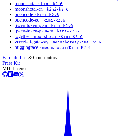
moonshotai ·
kimi-k2.6
moonshotai-cn ·
kimi-k2.6
opencode ·
kimi-k2.6
opencode-go ·
kimi-k2.6
qwen-token-plan ·
kimi-k2.6
qwen-token-plan-cn ·
kimi-k2.6
together ·
moonshotai/Kimi-K2.6
vercel-ai-gateway ·
moonshotai/kimi-k2.6
huggingface ·
moonshotai/Kimi-K2.6
Earendil Inc.
& Contributors
Press Kit
MIT License