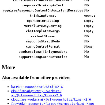
requiresAssistantAfterToolResult
No
requiresThinkingAsText
No
requiresReasoningContentOnAssistantMessages
thinkingFormat
openai
openRouterRouting
Empty
vercelGatewayRouting
Empty
chatTemplateKwargs
Empty
No
zaiToolStream
No
supportsStrictMode
None
cacheControlFormat
No
sendSessionAffinityHeaders
No
supportsLongCacheRetention
More
Also available from other providers
baseten ·
moonshotai/Kimi-K2.6
cloudflare-ai-gateway ·
workers-
ai/@cf/moonshotai/kimi-k2.6
cloudflare-workers-ai ·
@cf/moonshotai/kimi-k2.6
fireworks ·
accounts/fireworks/models/kimi-k2p6