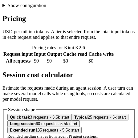
Show configuration
Pricing
USD per million tokens. A tier is selected from the total input tokens
in each request and applies to that entire request.
Pricing rates for Kimi K2.6
Request input
Input
Output
Cache read
Cache write
All requests
$0
$0
$0
$0
Session cost calculator
Estimate the requests made during an agent session. A user turn can
make several model calls while using tools, so costs are calculated
per model request.
Session shape
Quick task
3 requests · 3.5k start
Typical
25 requests · 5k start
Long session
60 requests · 5.5k start
Extended run
135 requests · 5.5k start
Rounded median shapes from recent Pi agent sessions.