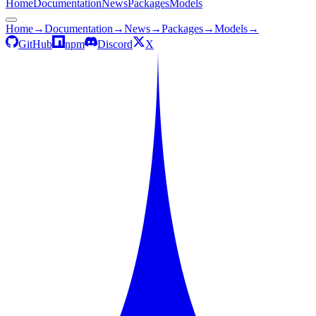
Home
Documentation
News
Packages
Models
Home
→
Documentation
→
News
→
Packages
→
Models
→
GitHub
npm
Discord
X