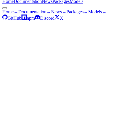
Home
Documentation
News
Packages
Models
Home
→
Documentation
→
News
→
Packages
→
Models
→
GitHub
npm
Discord
X