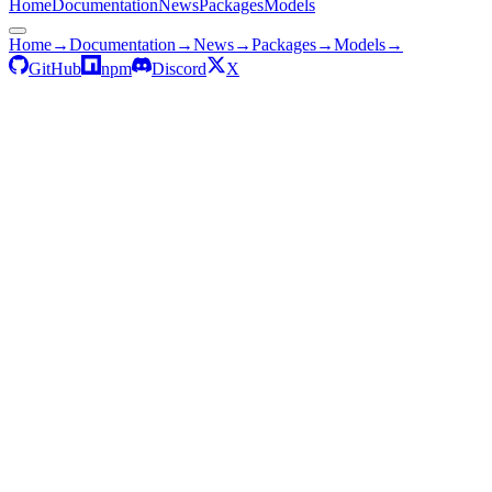
Home
Documentation
News
Packages
Models
Home
→
Documentation
→
News
→
Packages
→
Models
→
GitHub
npm
Discord
X