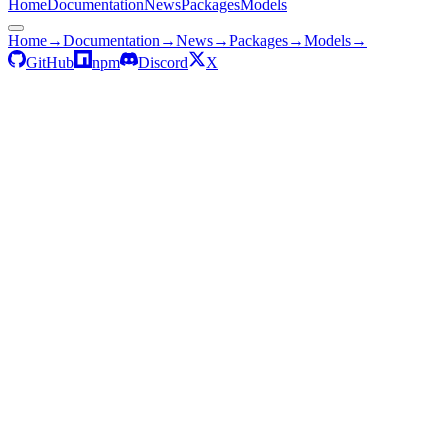
Home
Documentation
News
Packages
Models
Home
→
Documentation
→
News
→
Packages
→
Models
→
GitHub
npm
Discord
X