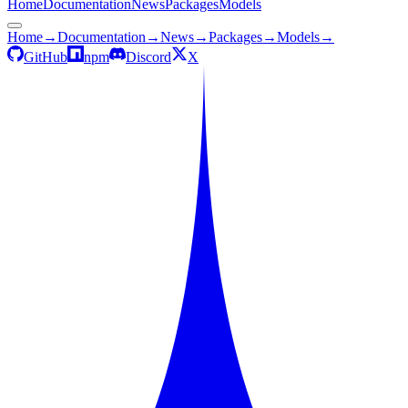
Home
Documentation
News
Packages
Models
Home
→
Documentation
→
News
→
Packages
→
Models
→
GitHub
npm
Discord
X