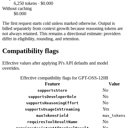
6,250 tokens · $0.000
Without caching
$0.000
The first request starts cold unless marked otherwise. Output is
billed separately from context growth because reasoning tokens are
not always retained. This remains a directional estimate: providers
differ in eligibility, rounding, and retention.
Compatibility flags
Effective values after applying Pi's API defaults and model
overrides.
Effective compatibility flags for GPT-OSS-120B
Feature
Value
No
supportsStore
No
supportsDeveloperRole
No
supportsReasoningEffort
Yes
supportsUsageInStreaming
maxTokensField
max_tokens
No
requiresToolResultName
No