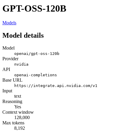
GPT-OSS-120B
Models
Model details
Model
openai/gpt-oss-120b
Provider
nvidia
API
openai-completions
Base URL
https://integrate.api.nvidia.com/v1
Input
text
Reasoning
Yes
Context window
128,000
Max tokens
8,192