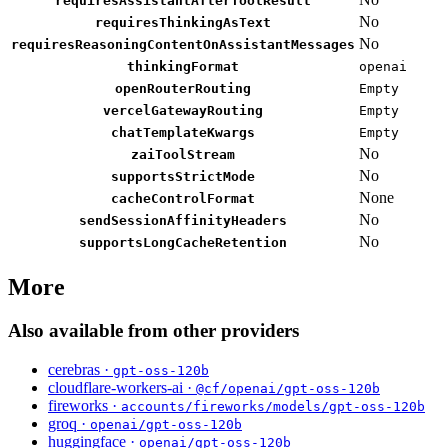
requiresAssistantAfterToolResult
No
requiresThinkingAsText
No
requiresReasoningContentOnAssistantMessages
thinkingFormat
openai
openRouterRouting
Empty
vercelGatewayRouting
Empty
chatTemplateKwargs
Empty
No
zaiToolStream
No
supportsStrictMode
None
cacheControlFormat
No
sendSessionAffinityHeaders
No
supportsLongCacheRetention
More
Also available from other providers
cerebras ·
gpt-oss-120b
cloudflare-workers-ai ·
@cf/openai/gpt-oss-120b
fireworks ·
accounts/fireworks/models/gpt-oss-120b
groq ·
openai/gpt-oss-120b
huggingface ·
openai/gpt-oss-120b