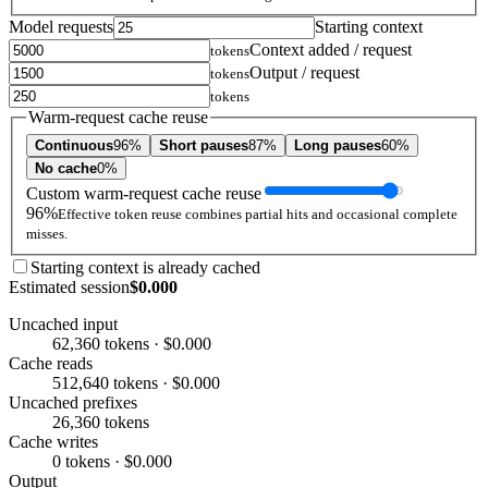
Model requests
Starting context
Context added / request
tokens
Output / request
tokens
tokens
Warm-request cache reuse
Continuous
96%
Short pauses
87%
Long pauses
60%
No cache
0%
Custom warm-request cache reuse
96%
Effective token reuse combines partial hits and occasional complete
misses.
Starting context is already cached
Estimated session
$0.000
Uncached input
62,360 tokens · $0.000
Cache reads
512,640 tokens · $0.000
Uncached prefixes
26,360 tokens
Cache writes
0 tokens · $0.000
Output