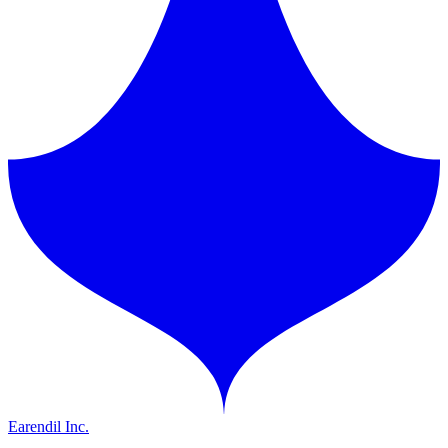
Earendil Inc.