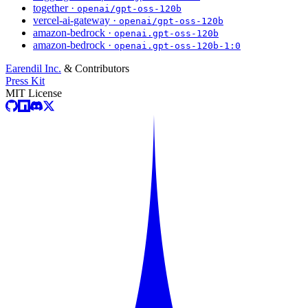
together ·
openai/gpt-oss-120b
vercel-ai-gateway ·
openai/gpt-oss-120b
amazon-bedrock ·
openai.gpt-oss-120b
amazon-bedrock ·
openai.gpt-oss-120b-1:0
Earendil Inc.
& Contributors
Press Kit
MIT License