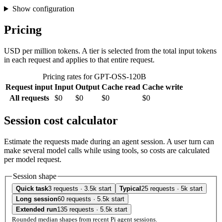
Show configuration
Pricing
USD per million tokens. A tier is selected from the total input tokens
in each request and applies to that entire request.
Pricing rates for GPT-OSS-120B
Request input
Input
Output
Cache read
Cache write
All requests
$0
$0
$0
$0
Session cost calculator
Estimate the requests made during an agent session. A user turn can
make several model calls while using tools, so costs are calculated
per model request.
Session shape
Quick task
3 requests · 3.5k start
Typical
25 requests · 5k start
Long session
60 requests · 5.5k start
Extended run
135 requests · 5.5k start
Rounded median shapes from recent Pi agent sessions.