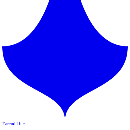
Earendil Inc.