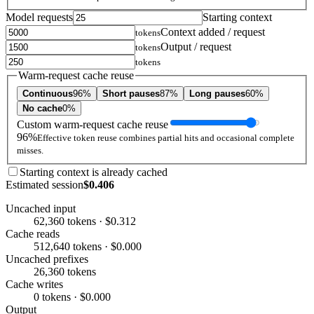
Model requests
Starting context
Context added / request
tokens
Output / request
tokens
tokens
Warm-request cache reuse
Continuous
96%
Short pauses
87%
Long pauses
60%
No cache
0%
Custom warm-request cache reuse
96%
Effective token reuse combines partial hits and occasional complete
misses.
Starting context is already cached
Estimated session
$0.406
Uncached input
62,360 tokens · $0.312
Cache reads
512,640 tokens · $0.000
Uncached prefixes
26,360 tokens
Cache writes
0 tokens · $0.000
Output