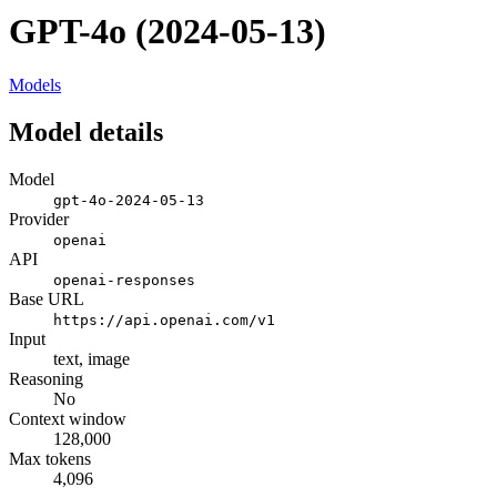
GPT-4o (2024-05-13)
Models
Model details
Model
gpt-4o-2024-05-13
Provider
openai
API
openai-responses
Base URL
https://api.openai.com/v1
Input
text, image
Reasoning
No
Context window
128,000
Max tokens
4,096