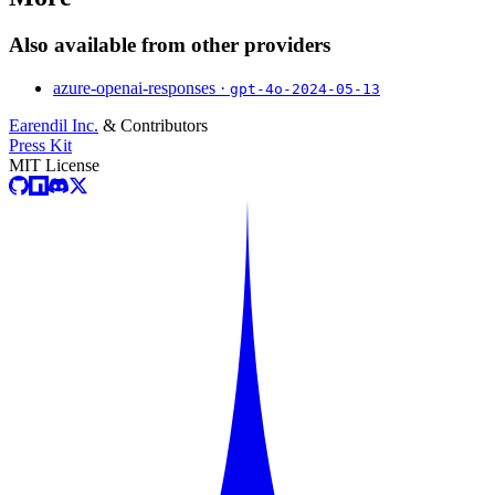
Also available from other providers
azure-openai-responses ·
gpt-4o-2024-05-13
Earendil Inc.
& Contributors
Press Kit
MIT License