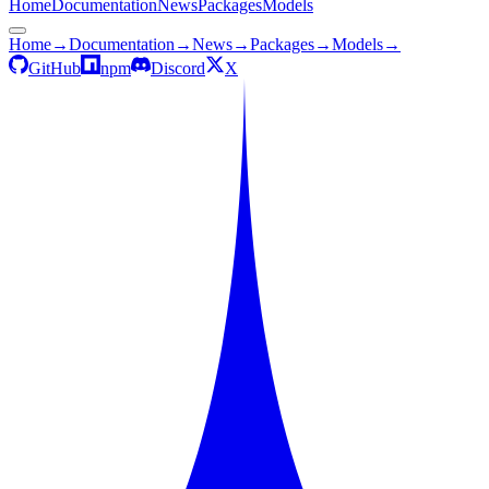
Home
Documentation
News
Packages
Models
Home
→
Documentation
→
News
→
Packages
→
Models
→
GitHub
npm
Discord
X