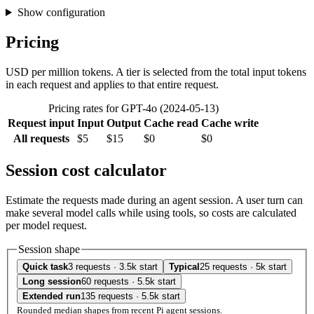
Show configuration
Pricing
USD per million tokens. A tier is selected from the total input tokens
in each request and applies to that entire request.
Pricing rates for GPT-4o (2024-05-13)
Request input
Input
Output
Cache read
Cache write
All requests
$5
$15
$0
$0
Session cost calculator
Estimate the requests made during an agent session. A user turn can
make several model calls while using tools, so costs are calculated
per model request.
Session shape
Quick task
3 requests · 3.5k start
Typical
25 requests · 5k start
Long session
60 requests · 5.5k start
Extended run
135 requests · 5.5k start
Rounded median shapes from recent Pi agent sessions.