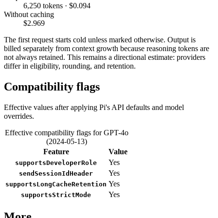
6,250 tokens · $0.094
Without caching
$2.969
The first request starts cold unless marked otherwise. Output is
billed separately from context growth because reasoning tokens are
not always retained. This remains a directional estimate: providers
differ in eligibility, rounding, and retention.
Compatibility flags
Effective values after applying Pi's API defaults and model
overrides.
Effective compatibility flags for GPT-4o
(2024-05-13)
Feature
Value
Yes
supportsDeveloperRole
Yes
sendSessionIdHeader
Yes
supportsLongCacheRetention
Yes
supportsStrictMode
More