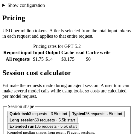
Show configuration
Pricing
USD per million tokens. A tier is selected from the total input tokens
in each request and applies to that entire request.
Pricing rates for GPT-5.2
Request input
Input
Output
Cache read
Cache write
All requests
$1.75
$14
$0.175
$0
Session cost calculator
Estimate the requests made during an agent session. A user turn can
make several model calls while using tools, so costs are calculated
per model request.
Session shape
Quick task
3 requests · 3.5k start
Typical
25 requests · 5k start
Long session
60 requests · 5.5k start
Extended run
135 requests · 5.5k start
Rounded median shapes from recent Pi agent sessions.