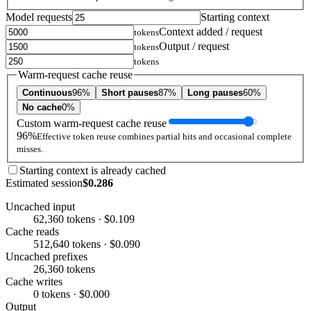
Model requests
Starting context
Context added / request
tokens
Output / request
tokens
tokens
Warm-request cache reuse
Continuous
96%
Short pauses
87%
Long pauses
60%
No cache
0%
Custom warm-request cache reuse
96%
Effective token reuse combines partial hits and occasional complete
misses.
Starting context is already cached
Estimated session
$0.286
Uncached input
62,360 tokens · $0.109
Cache reads
512,640 tokens · $0.090
Uncached prefixes
26,360 tokens
Cache writes
0 tokens · $0.000
Output