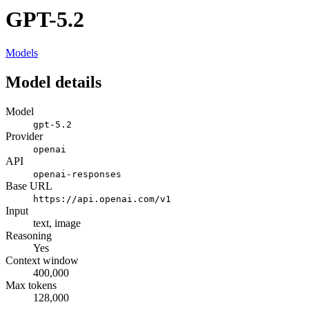
GPT-5.2
Models
Model details
Model
gpt-5.2
Provider
openai
API
openai-responses
Base URL
https://api.openai.com/v1
Input
text, image
Reasoning
Yes
Context window
400,000
Max tokens
128,000