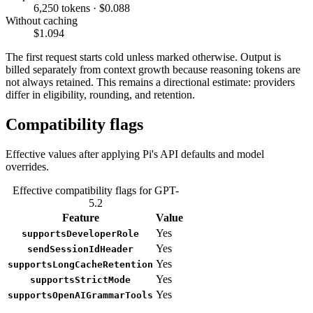
6,250 tokens · $0.088
Without caching
$1.094
The first request starts cold unless marked otherwise. Output is
billed separately from context growth because reasoning tokens are
not always retained. This remains a directional estimate: providers
differ in eligibility, rounding, and retention.
Compatibility flags
Effective values after applying Pi's API defaults and model
overrides.
Effective compatibility flags for GPT-
5.2
Feature
Value
Yes
supportsDeveloperRole
Yes
sendSessionIdHeader
Yes
supportsLongCacheRetention
Yes
supportsStrictMode
Yes
supportsOpenAIGrammarTools