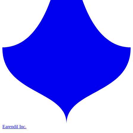
Earendil Inc.