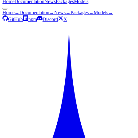
Home
Documentation
News
Packages
Models
Home
→
Documentation
→
News
→
Packages
→
Models
→
GitHub
npm
Discord
X