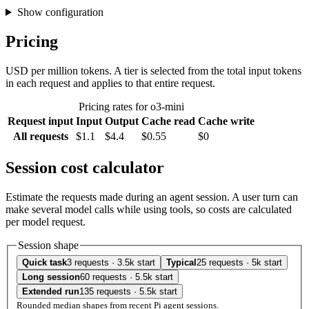
Show configuration
Pricing
USD per million tokens. A tier is selected from the total input tokens
in each request and applies to that entire request.
Pricing rates for o3-mini
Request input
Input
Output
Cache read
Cache write
All requests
$1.1
$4.4
$0.55
$0
Session cost calculator
Estimate the requests made during an agent session. A user turn can
make several model calls while using tools, so costs are calculated
per model request.
Session shape
Quick task
3 requests · 3.5k start
Typical
25 requests · 5k start
Long session
60 requests · 5.5k start
Extended run
135 requests · 5.5k start
Rounded median shapes from recent Pi agent sessions.