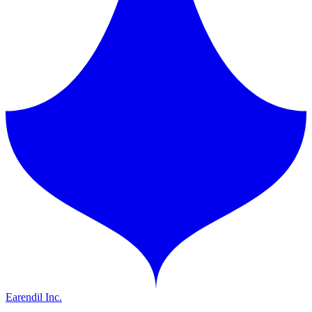
Earendil Inc.