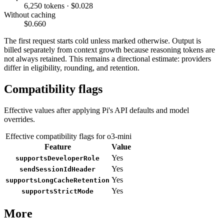
6,250 tokens · $0.028
Without caching
$0.660
The first request starts cold unless marked otherwise. Output is
billed separately from context growth because reasoning tokens are
not always retained. This remains a directional estimate: providers
differ in eligibility, rounding, and retention.
Compatibility flags
Effective values after applying Pi's API defaults and model
overrides.
Effective compatibility flags for o3-mini
Feature
Value
Yes
supportsDeveloperRole
Yes
sendSessionIdHeader
Yes
supportsLongCacheRetention
Yes
supportsStrictMode
More