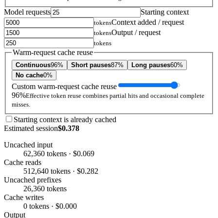
Model requests
Starting context
Context added / request
tokens
Output / request
tokens
tokens
Warm-request cache reuse
Continuous
96%
Short pauses
87%
Long pauses
60%
No cache
0%
Custom warm-request cache reuse
96%
Effective token reuse combines partial hits and occasional complete
misses.
Starting context is already cached
Estimated session
$0.378
Uncached input
62,360 tokens · $0.069
Cache reads
512,640 tokens · $0.282
Uncached prefixes
26,360 tokens
Cache writes
0 tokens · $0.000
Output