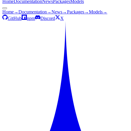
Home
Documentation
News
Packages
Models
Home
→
Documentation
→
News
→
Packages
→
Models
→
GitHub
npm
Discord
X