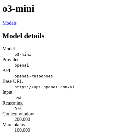
o3-mini
Models
Model details
Model
o3-mini
Provider
openai
API
openai-responses
Base URL
https://api.openai.com/v1
Input
text
Reasoning
Yes
Context window
200,000
Max tokens
100,000