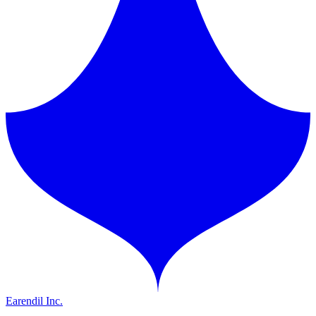
Earendil Inc.