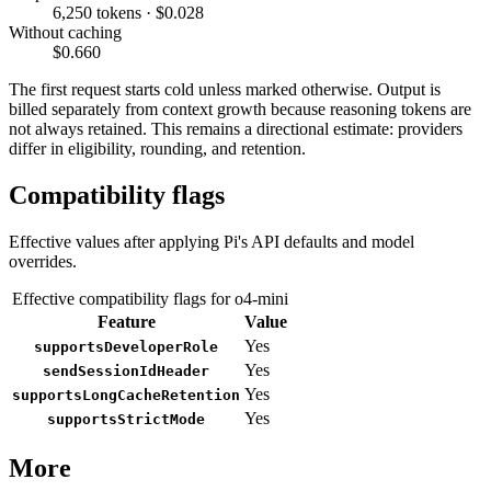
6,250 tokens · $0.028
Without caching
$0.660
The first request starts cold unless marked otherwise. Output is
billed separately from context growth because reasoning tokens are
not always retained. This remains a directional estimate: providers
differ in eligibility, rounding, and retention.
Compatibility flags
Effective values after applying Pi's API defaults and model
overrides.
Effective compatibility flags for o4-mini
Feature
Value
Yes
supportsDeveloperRole
Yes
sendSessionIdHeader
Yes
supportsLongCacheRetention
Yes
supportsStrictMode
More