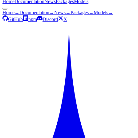
Home
Documentation
News
Packages
Models
Home
→
Documentation
→
News
→
Packages
→
Models
→
GitHub
npm
Discord
X