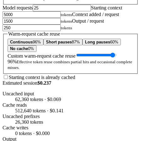
Model requests
Starting context
Context added / request
tokens
Output / request
tokens
tokens
Warm-request cache reuse
Continuous
96%
Short pauses
87%
Long pauses
60%
No cache
0%
Custom warm-request cache reuse
96%
Effective token reuse combines partial hits and occasional complete
misses.
Starting context is already cached
Estimated session
$0.237
Uncached input
62,360 tokens · $0.069
Cache reads
512,640 tokens · $0.141
Uncached prefixes
26,360 tokens
Cache writes
0 tokens · $0.000
Output