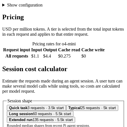
Show configuration
Pricing
USD per million tokens. A tier is selected from the total input tokens
in each request and applies to that entire request.
Pricing rates for o4-mini
Request input
Input
Output
Cache read
Cache write
All requests
$1.1
$4.4
$0.275
$0
Session cost calculator
Estimate the requests made during an agent session. A user turn can
make several model calls while using tools, so costs are calculated
per model request.
Session shape
Quick task
3 requests · 3.5k start
Typical
25 requests · 5k start
Long session
60 requests · 5.5k start
Extended run
135 requests · 5.5k start
Rounded median shapes from recent Pi agent sessions.