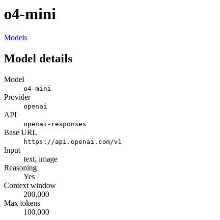
o4-mini
Models
Model details
Model
o4-mini
Provider
openai
API
openai-responses
Base URL
https://api.openai.com/v1
Input
text, image
Reasoning
Yes
Context window
200,000
Max tokens
100,000