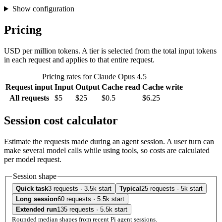
Show configuration
Pricing
USD per million tokens. A tier is selected from the total input tokens
in each request and applies to that entire request.
Pricing rates for Claude Opus 4.5
Request input
Input
Output
Cache read
Cache write
All requests
$5
$25
$0.5
$6.25
Session cost calculator
Estimate the requests made during an agent session. A user turn can
make several model calls while using tools, so costs are calculated
per model request.
Session shape
Quick task
3 requests · 3.5k start
Typical
25 requests · 5k start
Long session
60 requests · 5.5k start
Extended run
135 requests · 5.5k start
Rounded median shapes from recent Pi agent sessions.