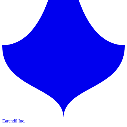
Earendil Inc.