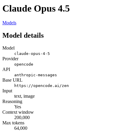
Claude Opus 4.5
Models
Model details
Model
claude-opus-4-5
Provider
opencode
API
anthropic-messages
Base URL
https://opencode.ai/zen
Input
text, image
Reasoning
Yes
Context window
200,000
Max tokens
64,000