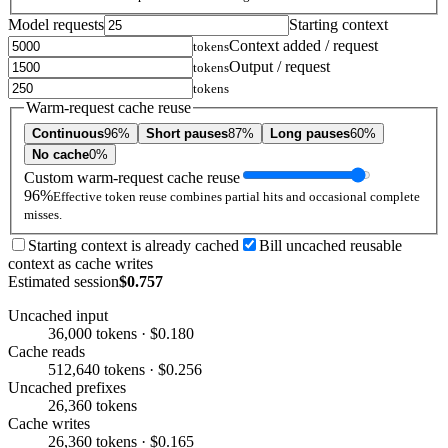
Model requests
Starting context
Context added / request
tokens
Output / request
tokens
tokens
Warm-request cache reuse
Continuous
96%
Short pauses
87%
Long pauses
60%
No cache
0%
Custom warm-request cache reuse
96%
Effective token reuse combines partial hits and occasional complete
misses.
Starting context is already cached
Bill uncached reusable
context as cache writes
Estimated session
$0.757
Uncached input
36,000 tokens · $0.180
Cache reads
512,640 tokens · $0.256
Uncached prefixes
26,360 tokens
Cache writes
26,360 tokens · $0.165