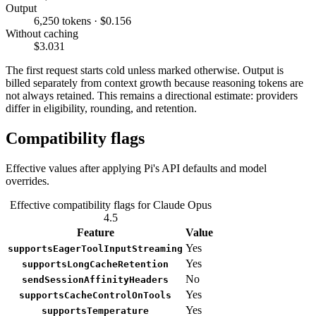
Output
6,250 tokens · $0.156
Without caching
$3.031
The first request starts cold unless marked otherwise. Output is
billed separately from context growth because reasoning tokens are
not always retained. This remains a directional estimate: providers
differ in eligibility, rounding, and retention.
Compatibility flags
Effective values after applying Pi's API defaults and model
overrides.
Effective compatibility flags for Claude Opus
4.5
Feature
Value
Yes
supportsEagerToolInputStreaming
Yes
supportsLongCacheRetention
No
sendSessionAffinityHeaders
Yes
supportsCacheControlOnTools
Yes
supportsTemperature