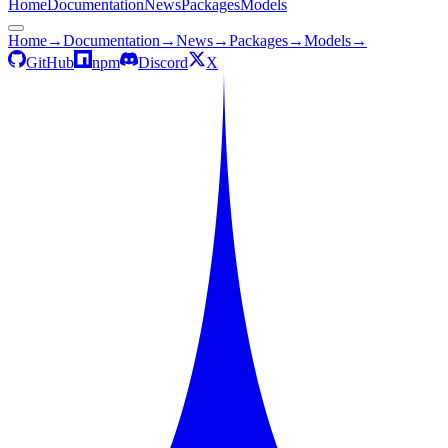
Home
Documentation
News
Packages
Models
Home
→
Documentation
→
News
→
Packages
→
Models
→
GitHub
npm
Discord
X