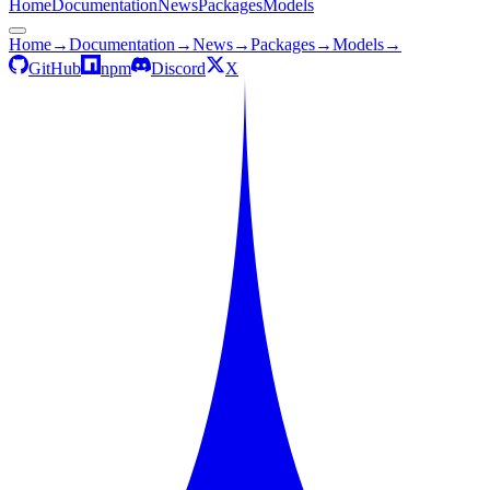
Home
Documentation
News
Packages
Models
Home
→
Documentation
→
News
→
Packages
→
Models
→
GitHub
npm
Discord
X