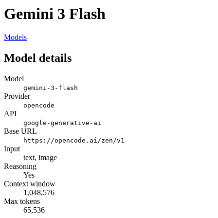
Gemini 3 Flash
Models
Model details
Model
gemini-3-flash
Provider
opencode
API
google-generative-ai
Base URL
https://opencode.ai/zen/v1
Input
text, image
Reasoning
Yes
Context window
1,048,576
Max tokens
65,536