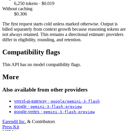
6,250 tokens · $0.019
Without caching
$0.306
The first request starts cold unless marked otherwise. Output is
billed separately from context growth because reasoning tokens are
not always retained. This remains a directional estimate: providers
differ in eligibility, rounding, and retention.
Compatibility flags
This API has no model compatibility flags.
More
Also available from other providers
vercel-ai-gateway ·
google/gemini-3-flash
google ·
gemini-3-flash-preview
google-vertex ·
gemini-3-flash-preview
Earendil Inc.
& Contributors
Press Kit