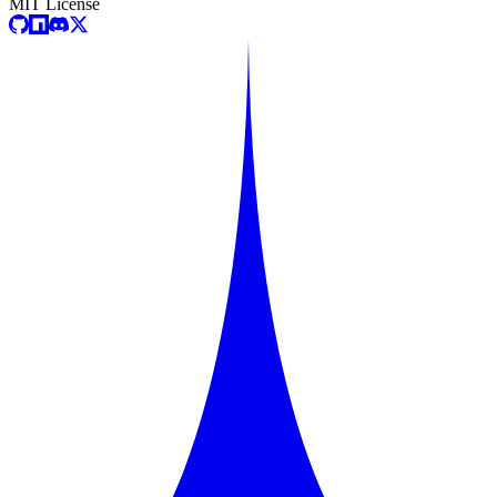
MIT License