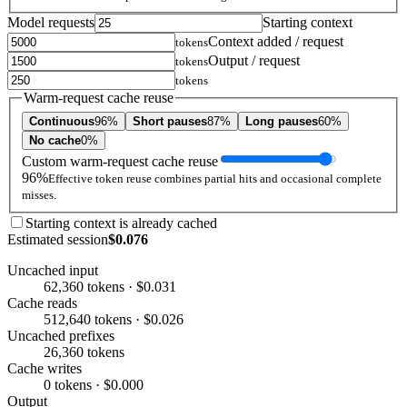
Model requests
Starting context
Context added / request
tokens
Output / request
tokens
tokens
Warm-request cache reuse
Continuous
96%
Short pauses
87%
Long pauses
60%
No cache
0%
Custom warm-request cache reuse
96%
Effective token reuse combines partial hits and occasional complete
misses.
Starting context is already cached
Estimated session
$0.076
Uncached input
62,360 tokens · $0.031
Cache reads
512,640 tokens · $0.026
Uncached prefixes
26,360 tokens
Cache writes
0 tokens · $0.000
Output