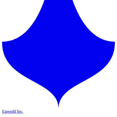
Earendil Inc.