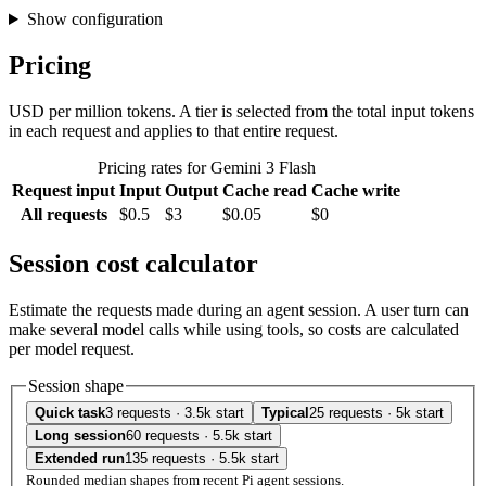
Show configuration
Pricing
USD per million tokens. A tier is selected from the total input tokens
in each request and applies to that entire request.
Pricing rates for Gemini 3 Flash
Request input
Input
Output
Cache read
Cache write
All requests
$0.5
$3
$0.05
$0
Session cost calculator
Estimate the requests made during an agent session. A user turn can
make several model calls while using tools, so costs are calculated
per model request.
Session shape
Quick task
3 requests · 3.5k start
Typical
25 requests · 5k start
Long session
60 requests · 5.5k start
Extended run
135 requests · 5.5k start
Rounded median shapes from recent Pi agent sessions.