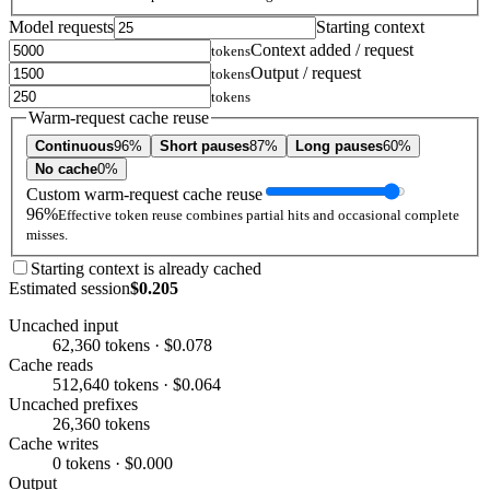
Model requests
Starting context
Context added / request
tokens
Output / request
tokens
tokens
Warm-request cache reuse
Continuous
96%
Short pauses
87%
Long pauses
60%
No cache
0%
Custom warm-request cache reuse
96%
Effective token reuse combines partial hits and occasional complete
misses.
Starting context is already cached
Estimated session
$0.205
Uncached input
62,360 tokens · $0.078
Cache reads
512,640 tokens · $0.064
Uncached prefixes
26,360 tokens
Cache writes
0 tokens · $0.000
Output