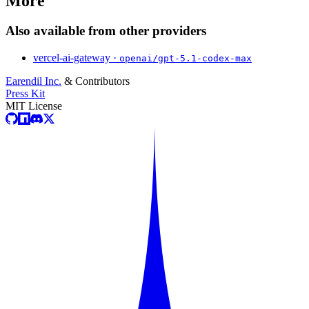
More
Also available from other providers
vercel-ai-gateway ·
openai/gpt-5.1-codex-max
Earendil Inc.
& Contributors
Press Kit
MIT License