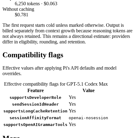
6,250 tokens · $0.063
Without caching
$0.781
The first request starts cold unless marked otherwise. Output is
billed separately from context growth because reasoning tokens are
not always retained. This remains a directional estimate: providers
differ in eligibility, rounding, and retention.
Compatibility flags
Effective values after applying Pi's API defaults and model
overrides.
Effective compatibility flags for GPT-5.1 Codex Max
Feature
Value
Yes
supportsDeveloperRole
Yes
sendSessionIdHeader
Yes
supportsLongCacheRetention
sessionAffinityFormat
openai-nosession
Yes
supportsOpenAIGrammarTools