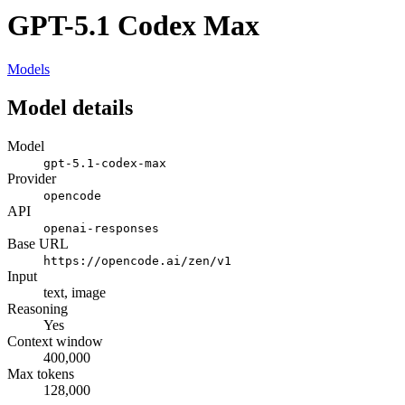
GPT-5.1 Codex Max
Models
Model details
Model
gpt-5.1-codex-max
Provider
opencode
API
openai-responses
Base URL
https://opencode.ai/zen/v1
Input
text, image
Reasoning
Yes
Context window
400,000
Max tokens
128,000