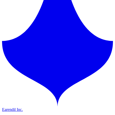
Earendil Inc.