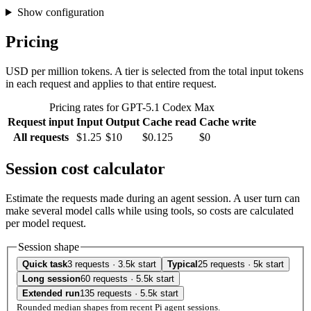
Show configuration
Pricing
USD per million tokens. A tier is selected from the total input tokens
in each request and applies to that entire request.
Pricing rates for GPT-5.1 Codex Max
Request input
Input
Output
Cache read
Cache write
All requests
$1.25
$10
$0.125
$0
Session cost calculator
Estimate the requests made during an agent session. A user turn can
make several model calls while using tools, so costs are calculated
per model request.
Session shape
Quick task
3 requests · 3.5k start
Typical
25 requests · 5k start
Long session
60 requests · 5.5k start
Extended run
135 requests · 5.5k start
Rounded median shapes from recent Pi agent sessions.