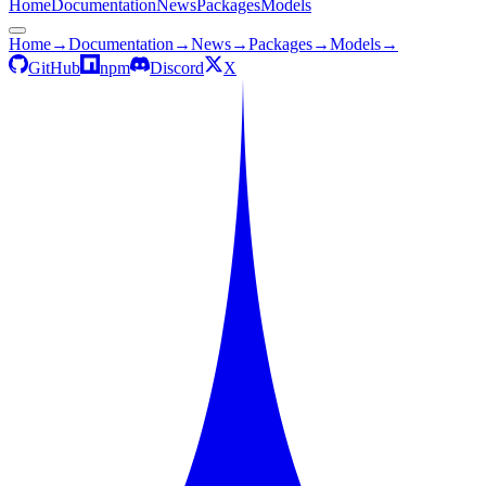
Home
Documentation
News
Packages
Models
Home
→
Documentation
→
News
→
Packages
→
Models
→
GitHub
npm
Discord
X