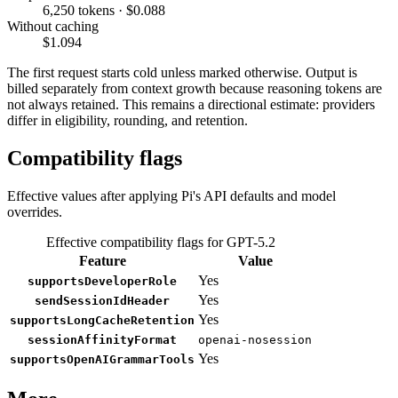
6,250 tokens · $0.088
Without caching
$1.094
The first request starts cold unless marked otherwise. Output is
billed separately from context growth because reasoning tokens are
not always retained. This remains a directional estimate: providers
differ in eligibility, rounding, and retention.
Compatibility flags
Effective values after applying Pi's API defaults and model
overrides.
Effective compatibility flags for GPT-5.2
Feature
Value
Yes
supportsDeveloperRole
Yes
sendSessionIdHeader
Yes
supportsLongCacheRetention
sessionAffinityFormat
openai-nosession
Yes
supportsOpenAIGrammarTools