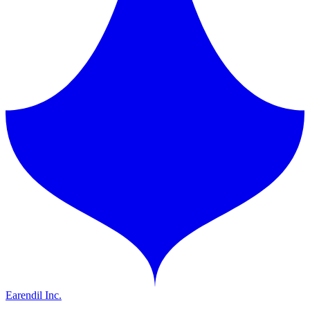
Earendil Inc.