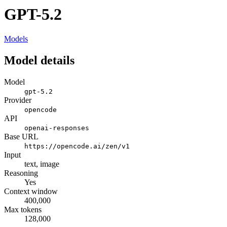
GPT-5.2
Models
Model details
Model
gpt-5.2
Provider
opencode
API
openai-responses
Base URL
https://opencode.ai/zen/v1
Input
text, image
Reasoning
Yes
Context window
400,000
Max tokens
128,000