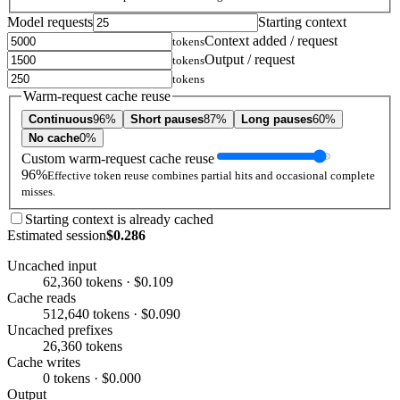
Model requests
Starting context
Context added / request
tokens
Output / request
tokens
tokens
Warm-request cache reuse
Continuous
96%
Short pauses
87%
Long pauses
60%
No cache
0%
Custom warm-request cache reuse
96%
Effective token reuse combines partial hits and occasional complete
misses.
Starting context is already cached
Estimated session
$0.286
Uncached input
62,360 tokens · $0.109
Cache reads
512,640 tokens · $0.090
Uncached prefixes
26,360 tokens
Cache writes
0 tokens · $0.000
Output