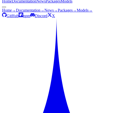
Home
Documentation
News
Packages
Models
Home
→
Documentation
→
News
→
Packages
→
Models
→
GitHub
npm
Discord
X