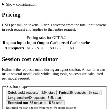
Show configuration
Pricing
USD per million tokens. A tier is selected from the total input tokens
in each request and applies to that entire request.
Pricing rates for GPT-5.2
Request input
Input
Output
Cache read
Cache write
All requests
$1.75
$14
$0.175
$0
Session cost calculator
Estimate the requests made during an agent session. A user turn can
make several model calls while using tools, so costs are calculated
per model request.
Session shape
Quick task
3 requests · 3.5k start
Typical
25 requests · 5k start
Long session
60 requests · 5.5k start
Extended run
135 requests · 5.5k start
Rounded median shapes from recent Pi agent sessions.