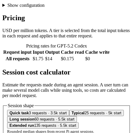
Show configuration
Pricing
USD per million tokens. A tier is selected from the total input tokens
in each request and applies to that entire request.
Pricing rates for GPT-5.2 Codex
Request input
Input
Output
Cache read
Cache write
All requests
$1.75
$14
$0.175
$0
Session cost calculator
Estimate the requests made during an agent session. A user turn can
make several model calls while using tools, so costs are calculated
per model request.
Session shape
Quick task
3 requests · 3.5k start
Typical
25 requests · 5k start
Long session
60 requests · 5.5k start
Extended run
135 requests · 5.5k start
Rounded median shapes from recent Pi agent sessions.