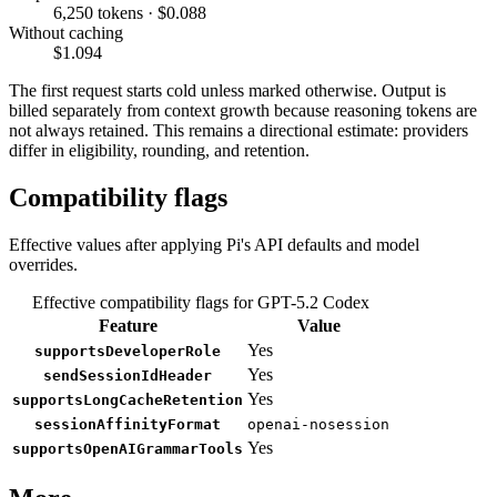
6,250 tokens · $0.088
Without caching
$1.094
The first request starts cold unless marked otherwise. Output is
billed separately from context growth because reasoning tokens are
not always retained. This remains a directional estimate: providers
differ in eligibility, rounding, and retention.
Compatibility flags
Effective values after applying Pi's API defaults and model
overrides.
Effective compatibility flags for GPT-5.2 Codex
Feature
Value
Yes
supportsDeveloperRole
Yes
sendSessionIdHeader
Yes
supportsLongCacheRetention
sessionAffinityFormat
openai-nosession
Yes
supportsOpenAIGrammarTools