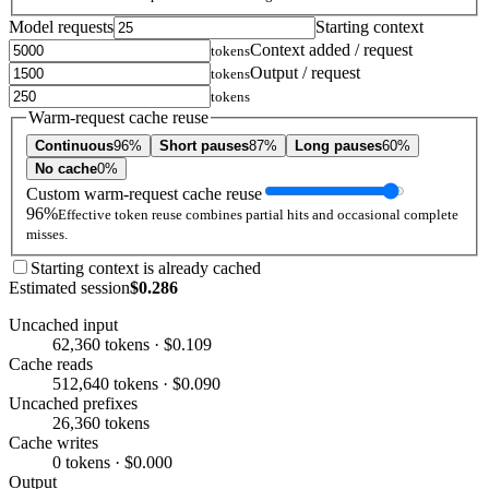
Model requests
Starting context
Context added / request
tokens
Output / request
tokens
tokens
Warm-request cache reuse
Continuous
96%
Short pauses
87%
Long pauses
60%
No cache
0%
Custom warm-request cache reuse
96%
Effective token reuse combines partial hits and occasional complete
misses.
Starting context is already cached
Estimated session
$0.286
Uncached input
62,360 tokens · $0.109
Cache reads
512,640 tokens · $0.090
Uncached prefixes
26,360 tokens
Cache writes
0 tokens · $0.000
Output