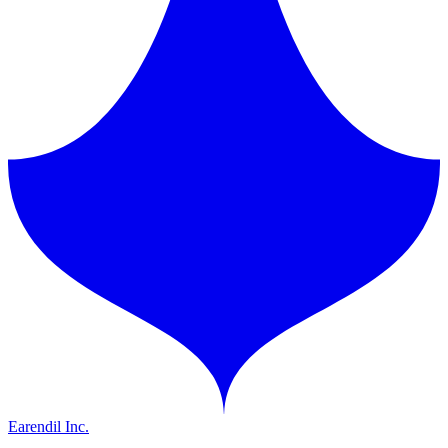
Earendil Inc.