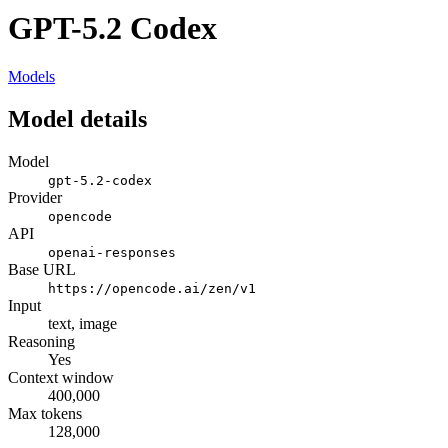
GPT-5.2 Codex
Models
Model details
Model
gpt-5.2-codex
Provider
opencode
API
openai-responses
Base URL
https://opencode.ai/zen/v1
Input
text, image
Reasoning
Yes
Context window
400,000
Max tokens
128,000