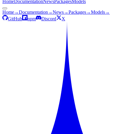
Home
Documentation
News
Packages
Models
Home
→
Documentation
→
News
→
Packages
→
Models
→
GitHub
npm
Discord
X