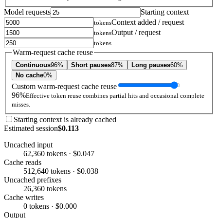
Model requests
Starting context
Context added / request
tokens
Output / request
tokens
tokens
Warm-request cache reuse
Continuous
96%
Short pauses
87%
Long pauses
60%
No cache
0%
Custom warm-request cache reuse
96%
Effective token reuse combines partial hits and occasional complete
misses.
Starting context is already cached
Estimated session
$0.113
Uncached input
62,360 tokens · $0.047
Cache reads
512,640 tokens · $0.038
Uncached prefixes
26,360 tokens
Cache writes
0 tokens · $0.000
Output