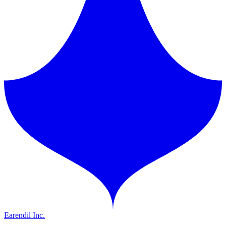
Earendil Inc.