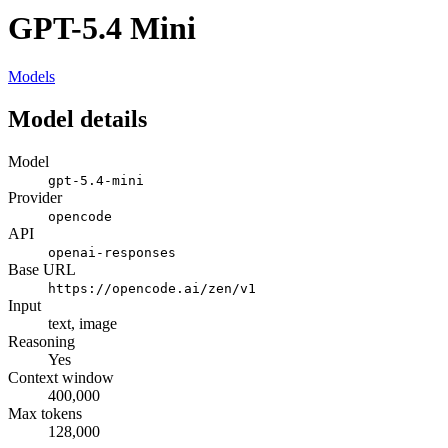
GPT-5.4 Mini
Models
Model details
Model
gpt-5.4-mini
Provider
opencode
API
openai-responses
Base URL
https://opencode.ai/zen/v1
Input
text, image
Reasoning
Yes
Context window
400,000
Max tokens
128,000