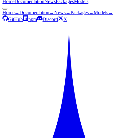
Home
Documentation
News
Packages
Models
Home
→
Documentation
→
News
→
Packages
→
Models
→
GitHub
npm
Discord
X