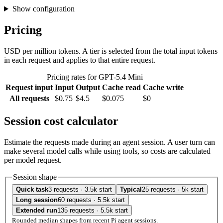
Show configuration
Pricing
USD per million tokens. A tier is selected from the total input tokens
in each request and applies to that entire request.
Pricing rates for GPT-5.4 Mini
Request input
Input
Output
Cache read
Cache write
All requests
$0.75
$4.5
$0.075
$0
Session cost calculator
Estimate the requests made during an agent session. A user turn can
make several model calls while using tools, so costs are calculated
per model request.
Session shape
Quick task
3 requests · 3.5k start
Typical
25 requests · 5k start
Long session
60 requests · 5.5k start
Extended run
135 requests · 5.5k start
Rounded median shapes from recent Pi agent sessions.