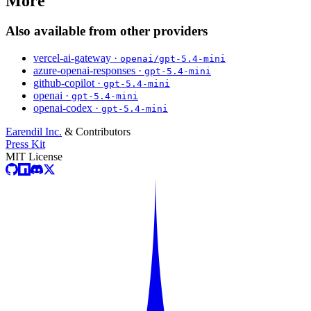
More
Also available from other providers
vercel-ai-gateway ·
openai/gpt-5.4-mini
azure-openai-responses ·
gpt-5.4-mini
github-copilot ·
gpt-5.4-mini
openai ·
gpt-5.4-mini
openai-codex ·
gpt-5.4-mini
Earendil Inc.
& Contributors
Press Kit
MIT License