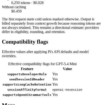
6,250 tokens · $0.028
Without caching
$0.459
The first request starts cold unless marked otherwise. Output is
billed separately from context growth because reasoning tokens are
not always retained. This remains a directional estimate: providers
differ in eligibility, rounding, and retention.
Compatibility flags
Effective values after applying Pi's API defaults and model
overrides.
Effective compatibility flags for GPT-5.4 Mini
Feature
Value
Yes
supportsDeveloperRole
Yes
sendSessionIdHeader
Yes
supportsLongCacheRetention
sessionAffinityFormat
openai-nosession
Yes
supportsOpenAIGrammarTools