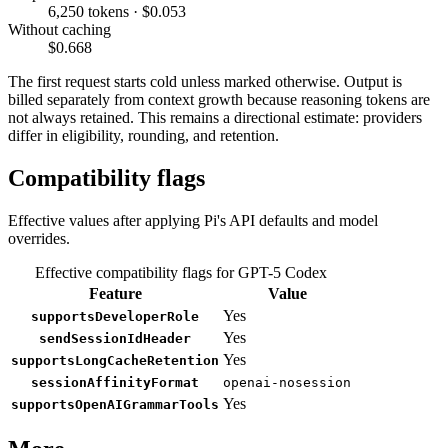
6,250 tokens · $0.053
Without caching
$0.668
The first request starts cold unless marked otherwise. Output is
billed separately from context growth because reasoning tokens are
not always retained. This remains a directional estimate: providers
differ in eligibility, rounding, and retention.
Compatibility flags
Effective values after applying Pi's API defaults and model
overrides.
Effective compatibility flags for GPT-5 Codex
Feature
Value
Yes
supportsDeveloperRole
Yes
sendSessionIdHeader
Yes
supportsLongCacheRetention
sessionAffinityFormat
openai-nosession
Yes
supportsOpenAIGrammarTools