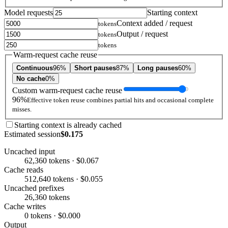
Model requests
Starting context
Context added / request
tokens
Output / request
tokens
tokens
Warm-request cache reuse
Continuous
96%
Short pauses
87%
Long pauses
60%
No cache
0%
Custom warm-request cache reuse
96%
Effective token reuse combines partial hits and occasional complete
misses.
Starting context is already cached
Estimated session
$0.175
Uncached input
62,360 tokens · $0.067
Cache reads
512,640 tokens · $0.055
Uncached prefixes
26,360 tokens
Cache writes
0 tokens · $0.000
Output