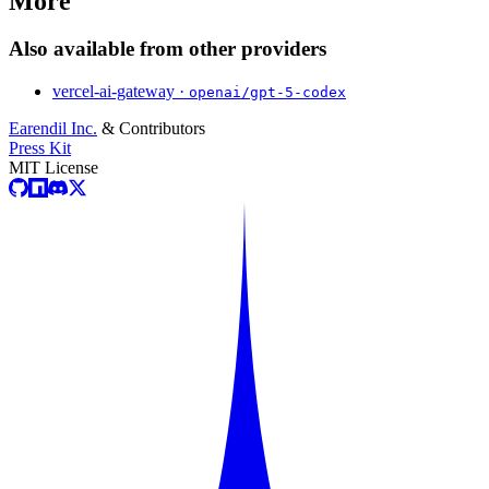
More
Also available from other providers
vercel-ai-gateway ·
openai/gpt-5-codex
Earendil Inc.
& Contributors
Press Kit
MIT License