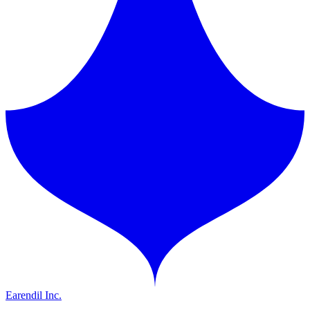
Earendil Inc.