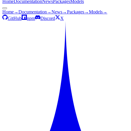
Home
Documentation
News
Packages
Models
Home
→
Documentation
→
News
→
Packages
→
Models
→
GitHub
npm
Discord
X