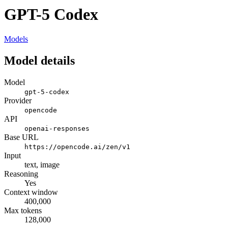
GPT-5 Codex
Models
Model details
Model
gpt-5-codex
Provider
opencode
API
openai-responses
Base URL
https://opencode.ai/zen/v1
Input
text, image
Reasoning
Yes
Context window
400,000
Max tokens
128,000