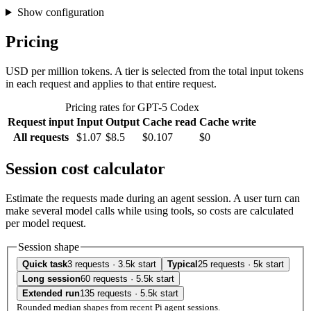
Show configuration
Pricing
USD per million tokens. A tier is selected from the total input tokens
in each request and applies to that entire request.
Pricing rates for GPT-5 Codex
Request input
Input
Output
Cache read
Cache write
All requests
$1.07
$8.5
$0.107
$0
Session cost calculator
Estimate the requests made during an agent session. A user turn can
make several model calls while using tools, so costs are calculated
per model request.
Session shape
Quick task
3 requests · 3.5k start
Typical
25 requests · 5k start
Long session
60 requests · 5.5k start
Extended run
135 requests · 5.5k start
Rounded median shapes from recent Pi agent sessions.