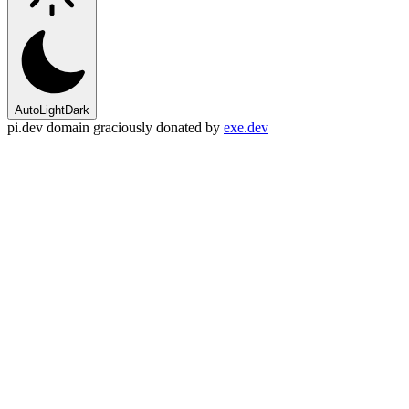
Auto
Light
Dark
pi.dev domain graciously donated by
exe.dev