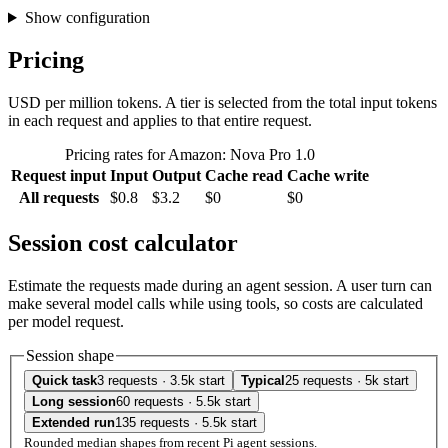
Show configuration
Pricing
USD per million tokens. A tier is selected from the total input tokens
in each request and applies to that entire request.
Pricing rates for Amazon: Nova Pro 1.0
Request input
Input
Output
Cache read
Cache write
All requests
$0.8
$3.2
$0
$0
Session cost calculator
Estimate the requests made during an agent session. A user turn can
make several model calls while using tools, so costs are calculated
per model request.
Session shape
Quick task
3 requests · 3.5k start
Typical
25 requests · 5k start
Long session
60 requests · 5.5k start
Extended run
135 requests · 5.5k start
Rounded median shapes from recent Pi agent sessions.