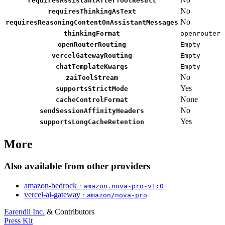
requiresAssistantAfterToolResult
No
requiresThinkingAsText
No
requiresReasoningContentOnAssistantMessages
thinkingFormat
openrouter
openRouterRouting
Empty
vercelGatewayRouting
Empty
chatTemplateKwargs
Empty
No
zaiToolStream
Yes
supportsStrictMode
None
cacheControlFormat
No
sendSessionAffinityHeaders
Yes
supportsLongCacheRetention
More
Also available from other providers
amazon-bedrock ·
amazon.nova-pro-v1:0
vercel-ai-gateway ·
amazon/nova-pro
Earendil Inc.
& Contributors
Press Kit