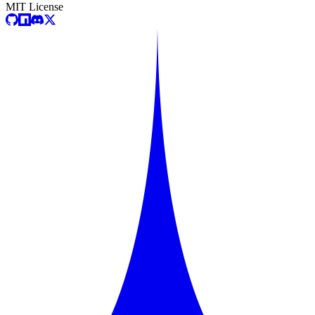
MIT License