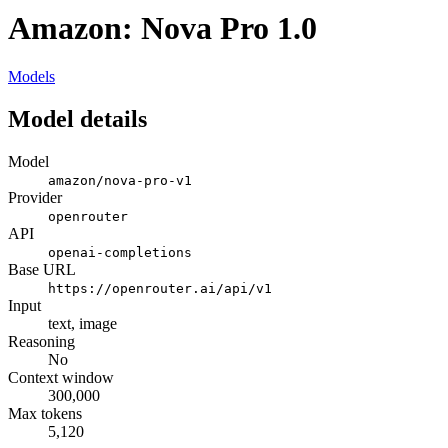
Amazon: Nova Pro 1.0
Models
Model details
Model
amazon/nova-pro-v1
Provider
openrouter
API
openai-completions
Base URL
https://openrouter.ai/api/v1
Input
text, image
Reasoning
No
Context window
300,000
Max tokens
5,120