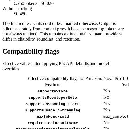
6,250 tokens · $0.020
Without caching
$0.480
The first request starts cold unless marked otherwise. Output is
billed separately from context growth because reasoning tokens are
not always retained. This remains a directional estimate: providers
differ in eligibility, rounding, and retention.
Compatibility flags
Effective values after applying Pi's API defaults and model
overrides.
Effective compatibility flags for Amazon: Nova Pro 1.0
Feature
Val
Yes
supportsStore
No
supportsDeveloperRole
Yes
supportsReasoningEffort
Yes
supportsUsageInStreaming
maxTokensField
max_complet
No
requiresToolResultName
No