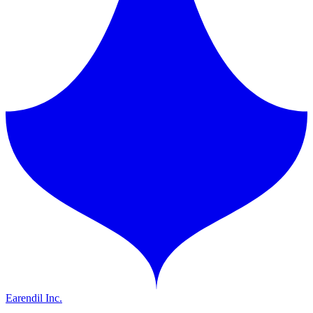
Earendil Inc.