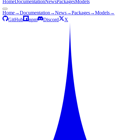
Home
Documentation
News
Packages
Models
Home
→
Documentation
→
News
→
Packages
→
Models
→
GitHub
npm
Discord
X