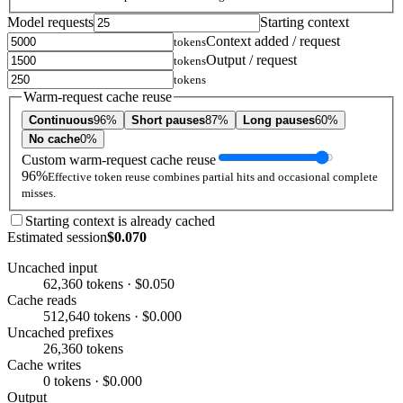
Model requests
Starting context
Context added / request
tokens
Output / request
tokens
tokens
Warm-request cache reuse
Continuous
96%
Short pauses
87%
Long pauses
60%
No cache
0%
Custom warm-request cache reuse
96%
Effective token reuse combines partial hits and occasional complete
misses.
Starting context is already cached
Estimated session
$0.070
Uncached input
62,360 tokens · $0.050
Cache reads
512,640 tokens · $0.000
Uncached prefixes
26,360 tokens
Cache writes
0 tokens · $0.000
Output