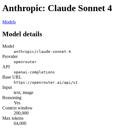
Anthropic: Claude Sonnet 4
Models
Model details
Model
anthropic/claude-sonnet-4
Provider
openrouter
API
openai-completions
Base URL
https://openrouter.ai/api/v1
Input
text, image
Reasoning
Yes
Context window
200,000
Max tokens
64,000