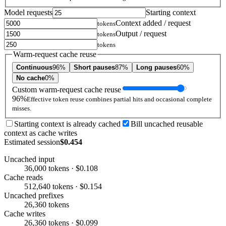
Model requests
Starting context
Context added / request
tokens
Output / request
tokens
tokens
Warm-request cache reuse
Continuous
96%
Short pauses
87%
Long pauses
60%
No cache
0%
Custom warm-request cache reuse
96%
Effective token reuse combines partial hits and occasional complete
misses.
Starting context is already cached
Bill uncached reusable
context as cache writes
Estimated session
$0.454
Uncached input
36,000 tokens · $0.108
Cache reads
512,640 tokens · $0.154
Uncached prefixes
26,360 tokens
Cache writes
26,360 tokens · $0.099