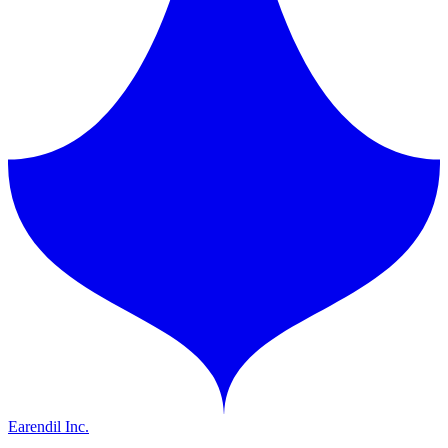
Earendil Inc.