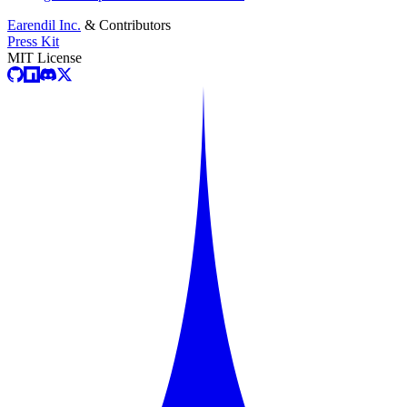
Earendil Inc.
& Contributors
Press Kit
MIT License