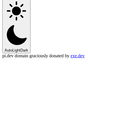
Auto
Light
Dark
pi.dev domain graciously donated by
exe.dev