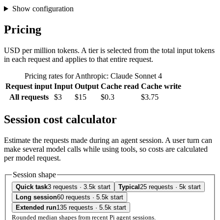
Show configuration
Pricing
USD per million tokens. A tier is selected from the total input tokens
in each request and applies to that entire request.
Pricing rates for Anthropic: Claude Sonnet 4
Request input
Input
Output
Cache read
Cache write
All requests
$3
$15
$0.3
$3.75
Session cost calculator
Estimate the requests made during an agent session. A user turn can
make several model calls while using tools, so costs are calculated
per model request.
Session shape
Quick task
3 requests · 3.5k start
Typical
25 requests · 5k start
Long session
60 requests · 5.5k start
Extended run
135 requests · 5.5k start
Rounded median shapes from recent Pi agent sessions.