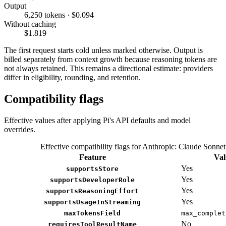
Output
6,250 tokens · $0.094
Without caching
$1.819
The first request starts cold unless marked otherwise. Output is
billed separately from context growth because reasoning tokens are
not always retained. This remains a directional estimate: providers
differ in eligibility, rounding, and retention.
Compatibility flags
Effective values after applying Pi's API defaults and model
overrides.
Effective compatibility flags for Anthropic: Claude Sonnet
Feature
Val
Yes
supportsStore
Yes
supportsDeveloperRole
Yes
supportsReasoningEffort
Yes
supportsUsageInStreaming
maxTokensField
max_complet
No
requiresToolResultName