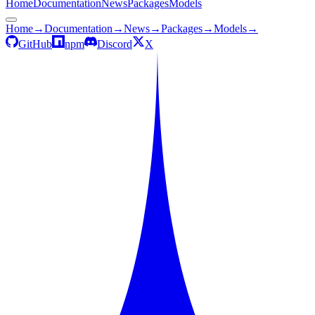
Home
Documentation
News
Packages
Models
Home
→
Documentation
→
News
→
Packages
→
Models
→
GitHub
npm
Discord
X