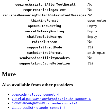
No
requiresAssistantAfterToolResult
No
requiresThinkingAsText
No
requiresReasoningContentOnAssistantMessages
thinkingFormat
openrouter
openRouterRouting
Empty
vercelGatewayRouting
Empty
chatTemplateKwargs
Empty
No
zaiToolStream
Yes
supportsStrictMode
cacheControlFormat
anthropic
No
sendSessionAffinityHeaders
Yes
supportsLongCacheRetention
More
Also available from other providers
opencode ·
claude-sonnet-4
vercel-ai-gateway ·
anthropic/claude-sonnet-4
cloudflare-ai-gateway ·
claude-sonnet-4
github-copilot ·
claude-sonnet-4