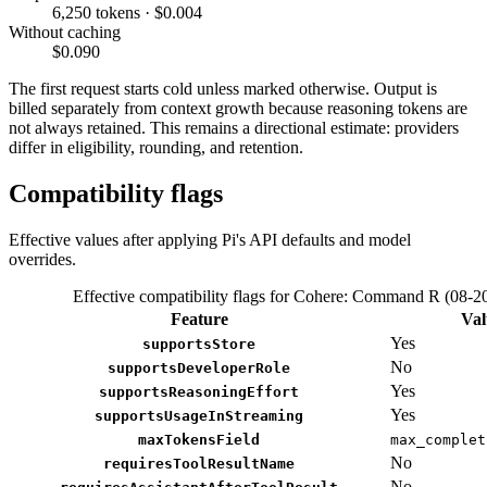
6,250 tokens · $0.004
Without caching
$0.090
The first request starts cold unless marked otherwise. Output is
billed separately from context growth because reasoning tokens are
not always retained. This remains a directional estimate: providers
differ in eligibility, rounding, and retention.
Compatibility flags
Effective values after applying Pi's API defaults and model
overrides.
Effective compatibility flags for Cohere: Command R (08-2
Feature
Val
Yes
supportsStore
No
supportsDeveloperRole
Yes
supportsReasoningEffort
Yes
supportsUsageInStreaming
maxTokensField
max_complet
No
requiresToolResultName
No