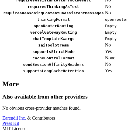
requiresAssistantAfterToolResult
No
requiresThinkingAsText
No
requiresReasoningContentOnAssistantMessages
thinkingFormat
openrouter
openRouterRouting
Empty
vercelGatewayRouting
Empty
chatTemplateKwargs
Empty
No
zaiToolStream
Yes
supportsStrictMode
None
cacheControlFormat
No
sendSessionAffinityHeaders
Yes
supportsLongCacheRetention
More
Also available from other providers
No obvious cross-provider matches found.
Earendil Inc.
& Contributors
Press Kit
MIT License