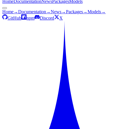
Home
Documentation
News
Packages
Models
Home
→
Documentation
→
News
→
Packages
→
Models
→
GitHub
npm
Discord
X