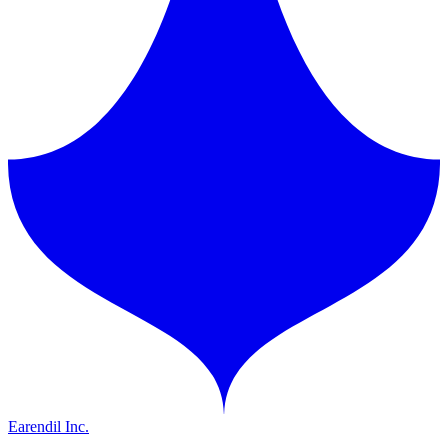
Earendil Inc.