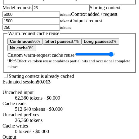
Model requests
Starting context
Context added / request
tokens
Output / request
tokens
tokens
Warm-request cache reuse
Continuous
96%
Short pauses
87%
Long pauses
60%
No cache
0%
Custom warm-request cache reuse
96%
Effective token reuse combines partial hits and occasional complete
misses.
Starting context is already cached
Estimated session
$0.013
Uncached input
62,360 tokens · $0.009
Cache reads
512,640 tokens · $0.000
Uncached prefixes
26,360 tokens
Cache writes
0 tokens · $0.000
Output