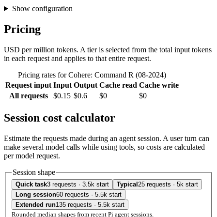
Show configuration
Pricing
USD per million tokens. A tier is selected from the total input tokens
in each request and applies to that entire request.
Pricing rates for Cohere: Command R (08-2024)
Request input
Input
Output
Cache read
Cache write
All requests
$0.15
$0.6
$0
$0
Session cost calculator
Estimate the requests made during an agent session. A user turn can
make several model calls while using tools, so costs are calculated
per model request.
Session shape
Quick task
3 requests · 3.5k start
Typical
25 requests · 5k start
Long session
60 requests · 5.5k start
Extended run
135 requests · 5.5k start
Rounded median shapes from recent Pi agent sessions.