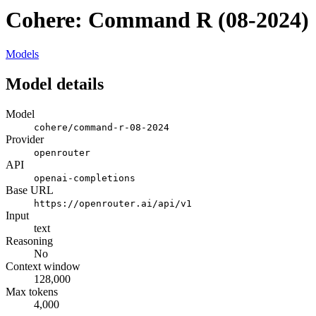
Cohere: Command R (08-2024)
Models
Model details
Model
cohere/command-r-08-2024
Provider
openrouter
API
openai-completions
Base URL
https://openrouter.ai/api/v1
Input
text
Reasoning
No
Context window
128,000
Max tokens
4,000