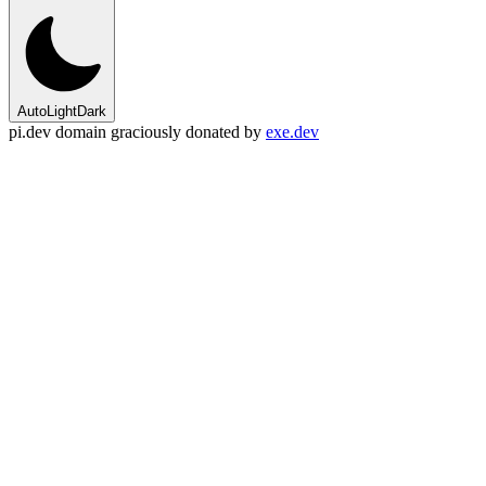
Auto
Light
Dark
pi.dev domain graciously donated by
exe.dev