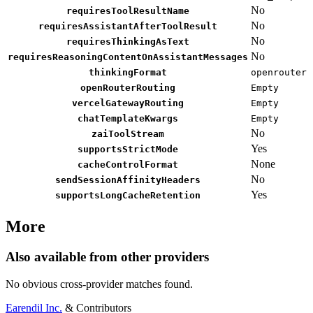
No
requiresToolResultName
No
requiresAssistantAfterToolResult
No
requiresThinkingAsText
No
requiresReasoningContentOnAssistantMessages
thinkingFormat
openrouter
openRouterRouting
Empty
vercelGatewayRouting
Empty
chatTemplateKwargs
Empty
No
zaiToolStream
Yes
supportsStrictMode
None
cacheControlFormat
No
sendSessionAffinityHeaders
Yes
supportsLongCacheRetention
More
Also available from other providers
No obvious cross-provider matches found.
Earendil Inc.
& Contributors