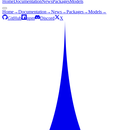
Home
Documentation
News
Packages
Models
Home
→
Documentation
→
News
→
Packages
→
Models
→
GitHub
npm
Discord
X