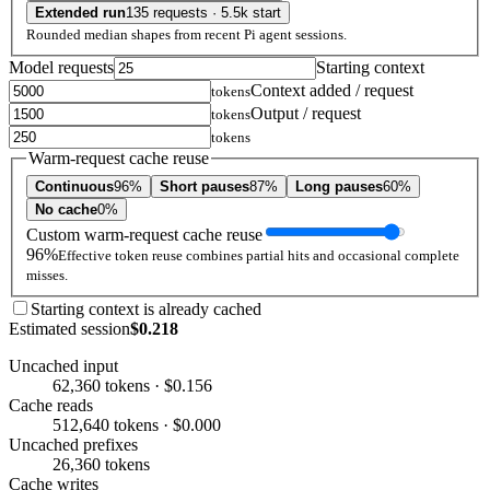
Extended run
135 requests · 5.5k start
Rounded median shapes from recent Pi agent sessions.
Model requests
Starting context
Context added / request
tokens
Output / request
tokens
tokens
Warm-request cache reuse
Continuous
96%
Short pauses
87%
Long pauses
60%
No cache
0%
Custom warm-request cache reuse
96%
Effective token reuse combines partial hits and occasional complete
misses.
Starting context is already cached
Estimated session
$0.218
Uncached input
62,360 tokens · $0.156
Cache reads
512,640 tokens · $0.000
Uncached prefixes
26,360 tokens
Cache writes