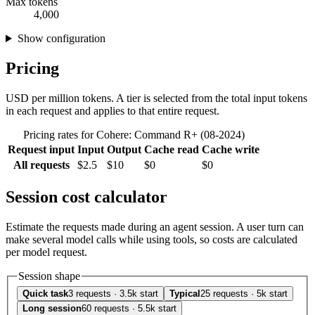
Max tokens
4,000
Show configuration
Pricing
USD per million tokens. A tier is selected from the total input tokens
in each request and applies to that entire request.
Pricing rates for Cohere: Command R+ (08-2024)
Request input
Input
Output
Cache read
Cache write
All requests
$2.5
$10
$0
$0
Session cost calculator
Estimate the requests made during an agent session. A user turn can
make several model calls while using tools, so costs are calculated
per model request.
Session shape
Quick task
3 requests · 3.5k start
Typical
25 requests · 5k start
Long session
60 requests · 5.5k start