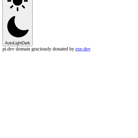
Auto
Light
Dark
pi.dev domain graciously donated by
exe.dev