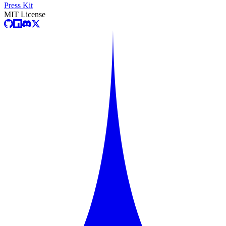
Press Kit
MIT License