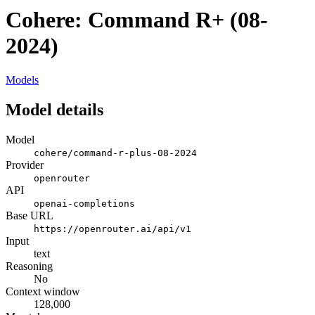
Cohere: Command R+ (08-
2024)
Models
Model details
Model
cohere/command-r-plus-08-2024
Provider
openrouter
API
openai-completions
Base URL
https://openrouter.ai/api/v1
Input
text
Reasoning
No
Context window
128,000