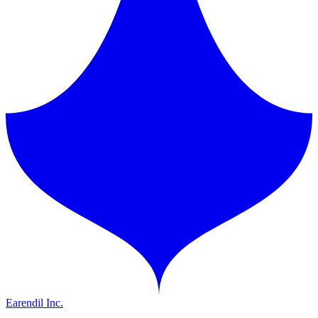
Earendil Inc.