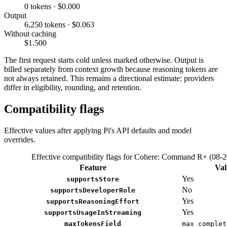
0 tokens · $0.000
Output
6,250 tokens · $0.063
Without caching
$1.500
The first request starts cold unless marked otherwise. Output is
billed separately from context growth because reasoning tokens are
not always retained. This remains a directional estimate: providers
differ in eligibility, rounding, and retention.
Compatibility flags
Effective values after applying Pi's API defaults and model
overrides.
Effective compatibility flags for Cohere: Command R+ (08-
Feature
Val
Yes
supportsStore
No
supportsDeveloperRole
Yes
supportsReasoningEffort
Yes
supportsUsageInStreaming
maxTokensField
max_complet