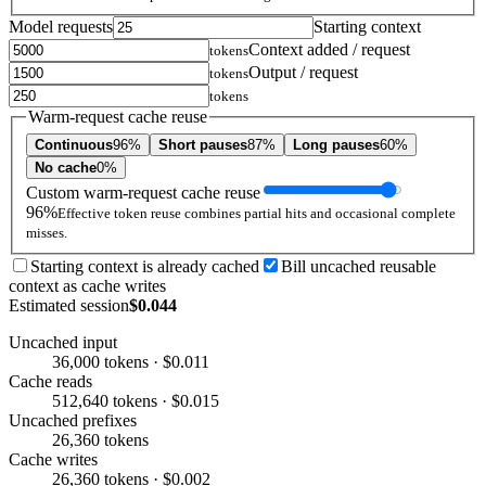
Model requests
Starting context
Context added / request
tokens
Output / request
tokens
tokens
Warm-request cache reuse
Continuous
96%
Short pauses
87%
Long pauses
60%
No cache
0%
Custom warm-request cache reuse
96%
Effective token reuse combines partial hits and occasional complete
misses.
Starting context is already cached
Bill uncached reusable
context as cache writes
Estimated session
$0.044
Uncached input
36,000 tokens · $0.011
Cache reads
512,640 tokens · $0.015
Uncached prefixes
26,360 tokens
Cache writes
26,360 tokens · $0.002