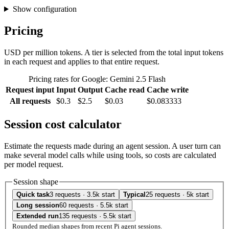
Show configuration
Pricing
USD per million tokens. A tier is selected from the total input tokens
in each request and applies to that entire request.
Pricing rates for Google: Gemini 2.5 Flash
Request input
Input
Output
Cache read
Cache write
All requests
$0.3
$2.5
$0.03
$0.083333
Session cost calculator
Estimate the requests made during an agent session. A user turn can
make several model calls while using tools, so costs are calculated
per model request.
Session shape
Quick task
3 requests · 3.5k start
Typical
25 requests · 5k start
Long session
60 requests · 5.5k start
Extended run
135 requests · 5.5k start
Rounded median shapes from recent Pi agent sessions.