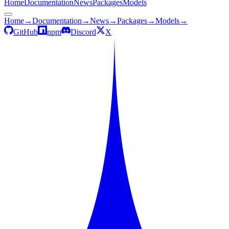
Home
Documentation
News
Packages
Models
Home
→
Documentation
→
News
→
Packages
→
Models
→
GitHub
npm
Discord
X