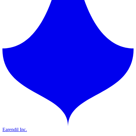
Earendil Inc.