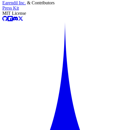
Earendil Inc.
& Contributors
Press Kit
MIT License