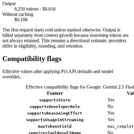
Output
6,250 tokens · $0.016
Without caching
$0.188
The first request starts cold unless marked otherwise. Output is
billed separately from context growth because reasoning tokens are
not always retained. This remains a directional estimate: providers
differ in eligibility, rounding, and retention.
Compatibility flags
Effective values after applying Pi's API defaults and model
overrides.
Effective compatibility flags for Google: Gemini 2.5 Flas
Feature
Val
Yes
supportsStore
No
supportsDeveloperRole
Yes
supportsReasoningEffort
Yes
supportsUsageInStreaming
maxTokensField
max_complet
No
requiresToolResultName