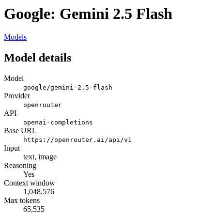
Google: Gemini 2.5 Flash
Models
Model details
Model
google/gemini-2.5-flash
Provider
openrouter
API
openai-completions
Base URL
https://openrouter.ai/api/v1
Input
text, image
Reasoning
Yes
Context window
1,048,576
Max tokens
65,535