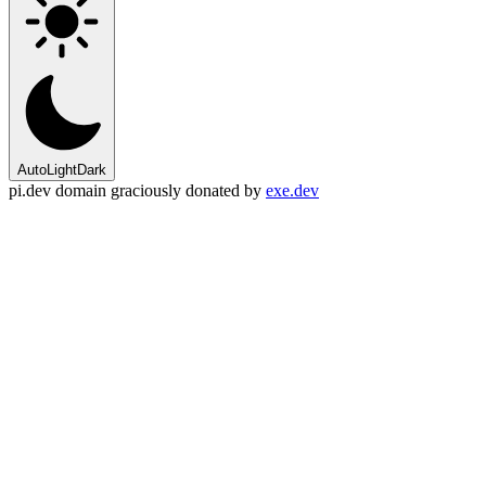
Auto
Light
Dark
pi.dev domain graciously donated by
exe.dev