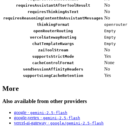
No
requiresAssistantAfterToolResult
No
requiresThinkingAsText
No
requiresReasoningContentOnAssistantMessages
thinkingFormat
openrouter
openRouterRouting
Empty
vercelGatewayRouting
Empty
chatTemplateKwargs
Empty
No
zaiToolStream
Yes
supportsStrictMode
None
cacheControlFormat
No
sendSessionAffinityHeaders
Yes
supportsLongCacheRetention
More
Also available from other providers
google ·
gemini-2.5-flash
google-vertex ·
gemini-2.5-flash
vercel-ai-gateway ·
google/gemini-2.5-flash