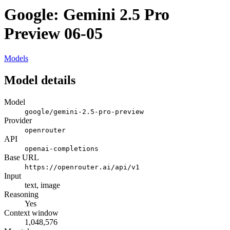
Google: Gemini 2.5 Pro
Preview 06-05
Models
Model details
Model
google/gemini-2.5-pro-preview
Provider
openrouter
API
openai-completions
Base URL
https://openrouter.ai/api/v1
Input
text, image
Reasoning
Yes
Context window
1,048,576