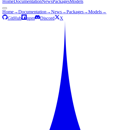
Home
Documentation
News
Packages
Models
Home
→
Documentation
→
News
→
Packages
→
Models
→
GitHub
npm
Discord
X