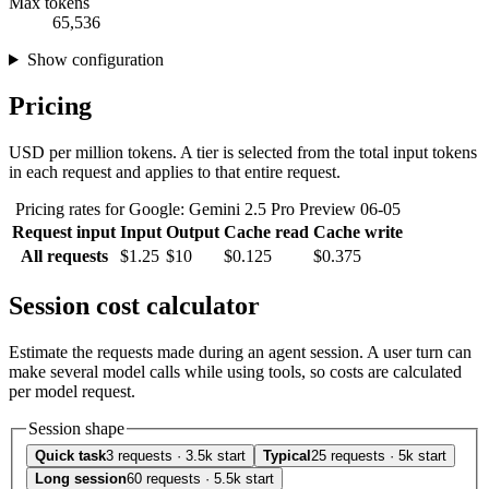
Max tokens
65,536
Show configuration
Pricing
USD per million tokens. A tier is selected from the total input tokens
in each request and applies to that entire request.
Pricing rates for Google: Gemini 2.5 Pro Preview 06-05
Request input
Input
Output
Cache read
Cache write
All requests
$1.25
$10
$0.125
$0.375
Session cost calculator
Estimate the requests made during an agent session. A user turn can
make several model calls while using tools, so costs are calculated
per model request.
Session shape
Quick task
3 requests · 3.5k start
Typical
25 requests · 5k start
Long session
60 requests · 5.5k start