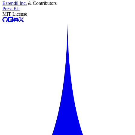
Earendil Inc.
& Contributors
Press Kit
MIT License