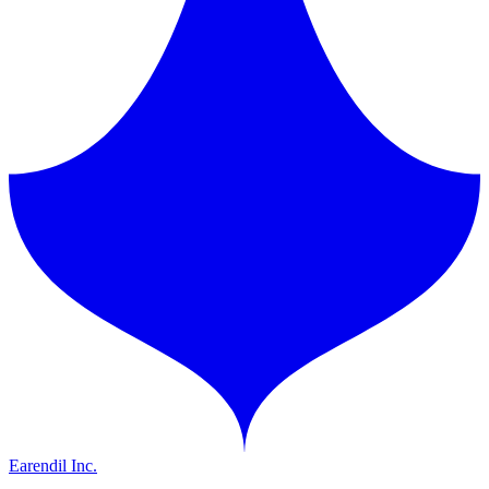
Earendil Inc.