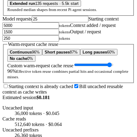
Extended run
135 requests · 5.5k start
Rounded median shapes from recent Pi agent sessions.
Model requests
Starting context
Context added / request
tokens
Output / request
tokens
tokens
Warm-request cache reuse
Continuous
96%
Short pauses
87%
Long pauses
60%
No cache
0%
Custom warm-request cache reuse
96%
Effective token reuse combines partial hits and occasional complete
misses.
Starting context is already cached
Bill uncached reusable
context as cache writes
Estimated session
$0.181
Uncached input
36,000 tokens · $0.045
Cache reads
512,640 tokens · $0.064
Uncached prefixes
26,360 tokens