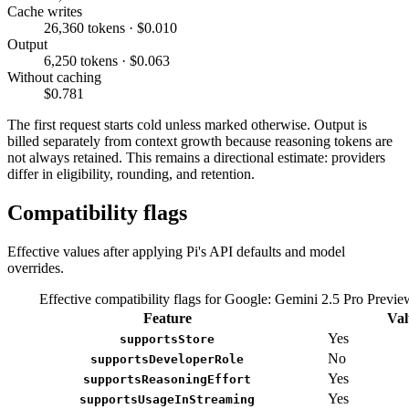
Cache writes
26,360 tokens · $0.010
Output
6,250 tokens · $0.063
Without caching
$0.781
The first request starts cold unless marked otherwise. Output is
billed separately from context growth because reasoning tokens are
not always retained. This remains a directional estimate: providers
differ in eligibility, rounding, and retention.
Compatibility flags
Effective values after applying Pi's API defaults and model
overrides.
Effective compatibility flags for Google: Gemini 2.5 Pro Previ
Feature
Val
Yes
supportsStore
No
supportsDeveloperRole
Yes
supportsReasoningEffort
Yes
supportsUsageInStreaming