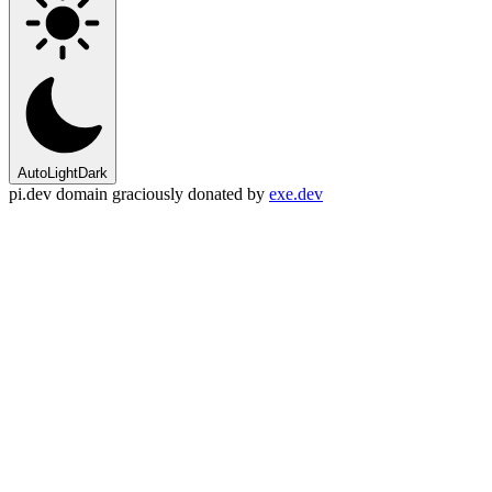
Auto
Light
Dark
pi.dev domain graciously donated by
exe.dev