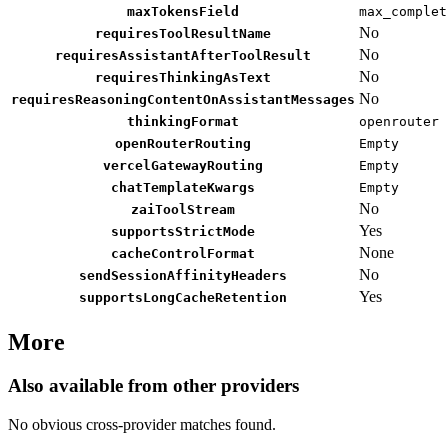
maxTokensField
max_complet
No
requiresToolResultName
No
requiresAssistantAfterToolResult
No
requiresThinkingAsText
No
requiresReasoningContentOnAssistantMessages
thinkingFormat
openrouter
openRouterRouting
Empty
vercelGatewayRouting
Empty
chatTemplateKwargs
Empty
No
zaiToolStream
Yes
supportsStrictMode
None
cacheControlFormat
No
sendSessionAffinityHeaders
Yes
supportsLongCacheRetention
More
Also available from other providers
No obvious cross-provider matches found.