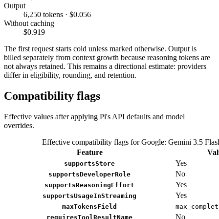
Output
6,250 tokens · $0.056
Without caching
$0.919
The first request starts cold unless marked otherwise. Output is
billed separately from context growth because reasoning tokens are
not always retained. This remains a directional estimate: providers
differ in eligibility, rounding, and retention.
Compatibility flags
Effective values after applying Pi's API defaults and model
overrides.
Effective compatibility flags for Google: Gemini 3.5 Flas
Feature
Val
Yes
supportsStore
No
supportsDeveloperRole
Yes
supportsReasoningEffort
Yes
supportsUsageInStreaming
maxTokensField
max_complet
No
requiresToolResultName