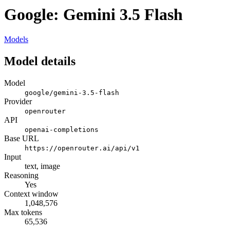
Google: Gemini 3.5 Flash
Models
Model details
Model
google/gemini-3.5-flash
Provider
openrouter
API
openai-completions
Base URL
https://openrouter.ai/api/v1
Input
text, image
Reasoning
Yes
Context window
1,048,576
Max tokens
65,536