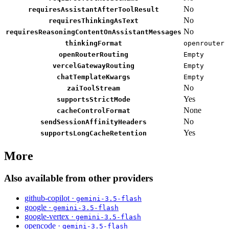
No
requiresAssistantAfterToolResult
No
requiresThinkingAsText
No
requiresReasoningContentOnAssistantMessages
thinkingFormat
openrouter
openRouterRouting
Empty
vercelGatewayRouting
Empty
chatTemplateKwargs
Empty
No
zaiToolStream
Yes
supportsStrictMode
None
cacheControlFormat
No
sendSessionAffinityHeaders
Yes
supportsLongCacheRetention
More
Also available from other providers
github-copilot ·
gemini-3.5-flash
google ·
gemini-3.5-flash
google-vertex ·
gemini-3.5-flash
opencode ·
gemini-3.5-flash