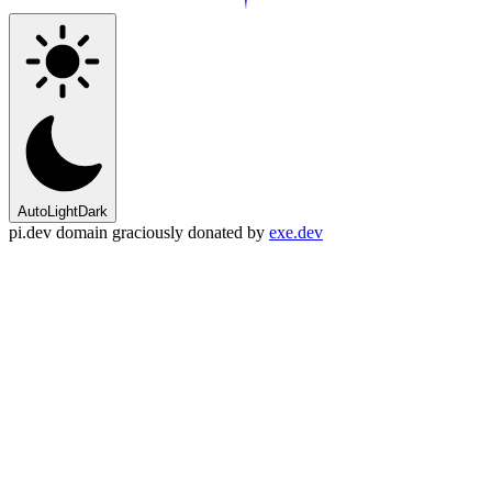
Auto
Light
Dark
pi.dev domain graciously donated by
exe.dev