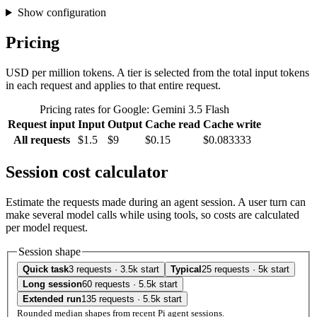
Show configuration
Pricing
USD per million tokens. A tier is selected from the total input tokens
in each request and applies to that entire request.
Pricing rates for Google: Gemini 3.5 Flash
Request input
Input
Output
Cache read
Cache write
All requests
$1.5
$9
$0.15
$0.083333
Session cost calculator
Estimate the requests made during an agent session. A user turn can
make several model calls while using tools, so costs are calculated
per model request.
Session shape
Quick task
3 requests · 3.5k start
Typical
25 requests · 5k start
Long session
60 requests · 5.5k start
Extended run
135 requests · 5.5k start
Rounded median shapes from recent Pi agent sessions.