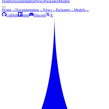
Home
Documentation
News
Packages
Models
Home
→
Documentation
→
News
→
Packages
→
Models
→
GitHub
npm
Discord
X