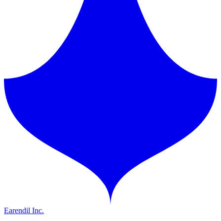
Earendil Inc.