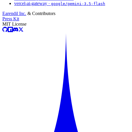
vercel-ai-gateway ·
google/gemini-3.5-flash
Earendil Inc.
& Contributors
Press Kit
MIT License