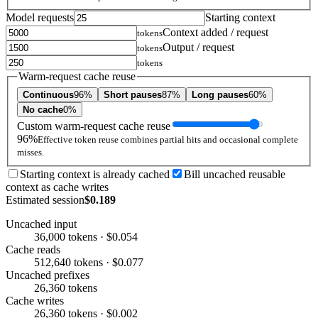
Model requests
Starting context
Context added / request
tokens
Output / request
tokens
tokens
Warm-request cache reuse
Continuous
96%
Short pauses
87%
Long pauses
60%
No cache
0%
Custom warm-request cache reuse
96%
Effective token reuse combines partial hits and occasional complete
misses.
Starting context is already cached
Bill uncached reusable
context as cache writes
Estimated session
$0.189
Uncached input
36,000 tokens · $0.054
Cache reads
512,640 tokens · $0.077
Uncached prefixes
26,360 tokens
Cache writes
26,360 tokens · $0.002