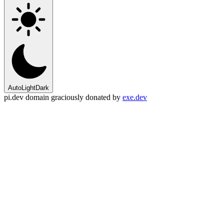
Auto
Light
Dark
pi.dev domain graciously donated by
exe.dev