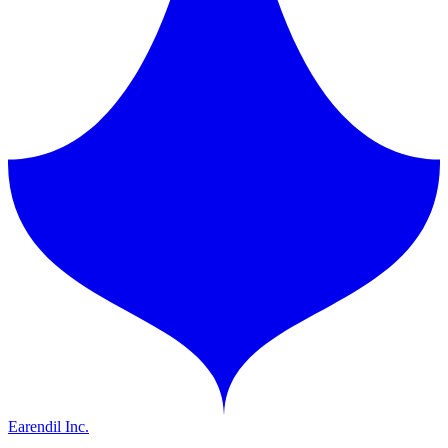
Earendil Inc.