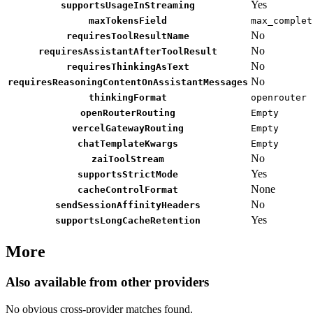
Yes
supportsUsageInStreaming
maxTokensField
max_complet
No
requiresToolResultName
No
requiresAssistantAfterToolResult
No
requiresThinkingAsText
No
requiresReasoningContentOnAssistantMessages
thinkingFormat
openrouter
openRouterRouting
Empty
vercelGatewayRouting
Empty
chatTemplateKwargs
Empty
No
zaiToolStream
Yes
supportsStrictMode
None
cacheControlFormat
No
sendSessionAffinityHeaders
Yes
supportsLongCacheRetention
More
Also available from other providers
No obvious cross-provider matches found.