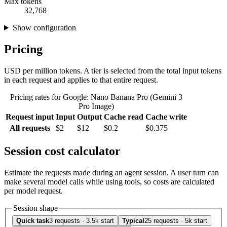
Max tokens
32,768
Show configuration
Pricing
USD per million tokens. A tier is selected from the total input tokens
in each request and applies to that entire request.
Pricing rates for Google: Nano Banana Pro (Gemini 3
Pro Image)
Request input
Input
Output
Cache read
Cache write
All requests
$2
$12
$0.2
$0.375
Session cost calculator
Estimate the requests made during an agent session. A user turn can
make several model calls while using tools, so costs are calculated
per model request.
Session shape
Quick task
3 requests · 3.5k start
Typical
25 requests · 5k start