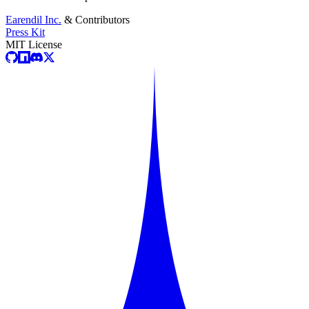
Earendil Inc.
& Contributors
Press Kit
MIT License