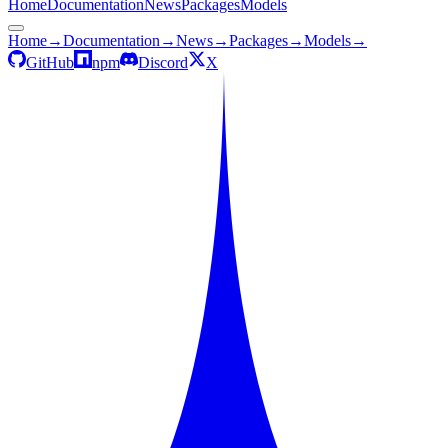
Home
Documentation
News
Packages
Models
Home
→
Documentation
→
News
→
Packages
→
Models
→
GitHub
npm
Discord
X