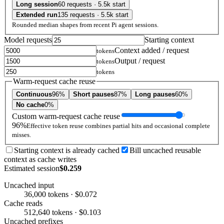
Long session
60 requests · 5.5k start
Extended run
135 requests · 5.5k start
Rounded median shapes from recent Pi agent sessions.
Model requests
Starting context
Context added / request
tokens
Output / request
tokens
tokens
Warm-request cache reuse
Continuous
96%
Short pauses
87%
Long pauses
60%
No cache
0%
Custom warm-request cache reuse
96%
Effective token reuse combines partial hits and occasional complete
misses.
Starting context is already cached
Bill uncached reusable
context as cache writes
Estimated session
$0.259
Uncached input
36,000 tokens · $0.072
Cache reads
512,640 tokens · $0.103
Uncached prefixes