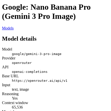
Google: Nano Banana Pro
(Gemini 3 Pro Image)
Models
Model details
Model
google/gemini-3-pro-image
Provider
openrouter
API
openai-completions
Base URL
https://openrouter.ai/api/v1
Input
text, image
Reasoning
Yes
Context window
65,536