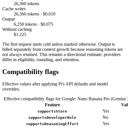
26,360 tokens
Cache writes
26,360 tokens · $0.010
Output
6,250 tokens · $0.075
Without caching
$1.225
The first request starts cold unless marked otherwise. Output is
billed separately from context growth because reasoning tokens are
not always retained. This remains a directional estimate: providers
differ in eligibility, rounding, and retention.
Compatibility flags
Effective values after applying Pi's API defaults and model
overrides.
Effective compatibility flags for Google: Nano Banana Pro (Gemini 
Feature
Val
Yes
supportsStore
No
supportsDeveloperRole
Yes
supportsReasoningEffort