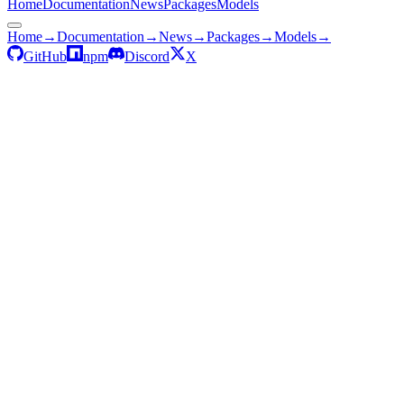
Home
Documentation
News
Packages
Models
Home
→
Documentation
→
News
→
Packages
→
Models
→
GitHub
npm
Discord
X