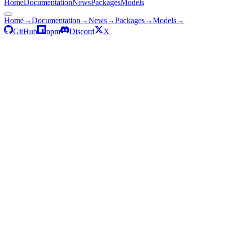
Home
Documentation
News
Packages
Models
Home
→
Documentation
→
News
→
Packages
→
Models
→
GitHub
npm
Discord
X