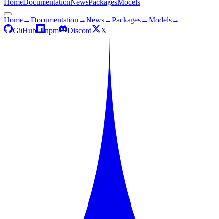
Home
Documentation
News
Packages
Models
Home
→
Documentation
→
News
→
Packages
→
Models
→
GitHub
npm
Discord
X