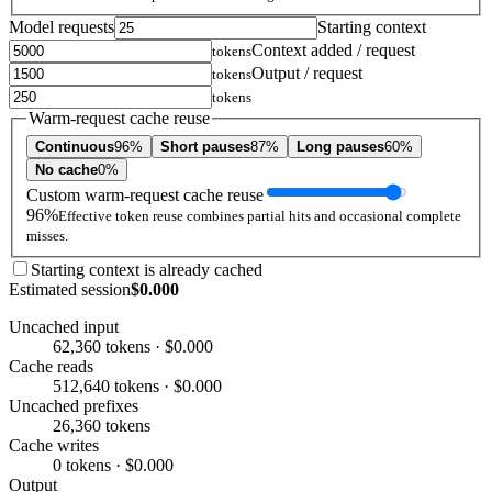
Model requests
Starting context
Context added / request
tokens
Output / request
tokens
tokens
Warm-request cache reuse
Continuous
96%
Short pauses
87%
Long pauses
60%
No cache
0%
Custom warm-request cache reuse
96%
Effective token reuse combines partial hits and occasional complete
misses.
Starting context is already cached
Estimated session
$0.000
Uncached input
62,360 tokens · $0.000
Cache reads
512,640 tokens · $0.000
Uncached prefixes
26,360 tokens
Cache writes
0 tokens · $0.000
Output