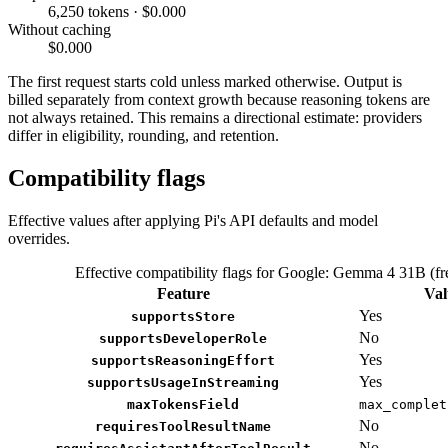
6,250 tokens · $0.000
Without caching
$0.000
The first request starts cold unless marked otherwise. Output is
billed separately from context growth because reasoning tokens are
not always retained. This remains a directional estimate: providers
differ in eligibility, rounding, and retention.
Compatibility flags
Effective values after applying Pi's API defaults and model
overrides.
Effective compatibility flags for Google: Gemma 4 31B (fr
Feature
Val
Yes
supportsStore
No
supportsDeveloperRole
Yes
supportsReasoningEffort
Yes
supportsUsageInStreaming
maxTokensField
max_complet
No
requiresToolResultName
No