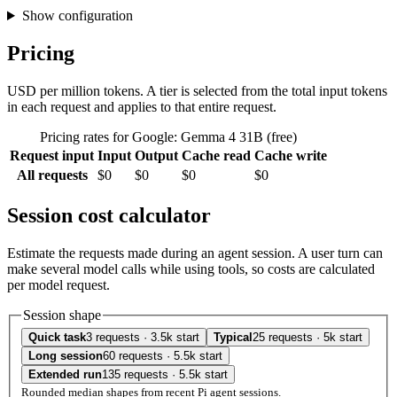
Show configuration
Pricing
USD per million tokens. A tier is selected from the total input tokens
in each request and applies to that entire request.
Pricing rates for Google: Gemma 4 31B (free)
Request input
Input
Output
Cache read
Cache write
All requests
$0
$0
$0
$0
Session cost calculator
Estimate the requests made during an agent session. A user turn can
make several model calls while using tools, so costs are calculated
per model request.
Session shape
Quick task
3 requests · 3.5k start
Typical
25 requests · 5k start
Long session
60 requests · 5.5k start
Extended run
135 requests · 5.5k start
Rounded median shapes from recent Pi agent sessions.