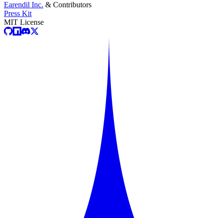
Earendil Inc.
& Contributors
Press Kit
MIT License