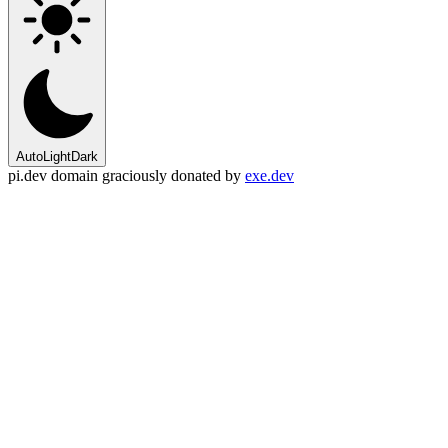
Auto
Light
Dark
pi.dev domain graciously donated by
exe.dev