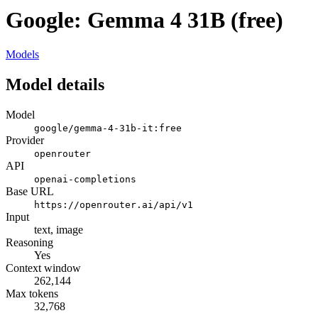
Google: Gemma 4 31B (free)
Models
Model details
Model
google/gemma-4-31b-it:free
Provider
openrouter
API
openai-completions
Base URL
https://openrouter.ai/api/v1
Input
text, image
Reasoning
Yes
Context window
262,144
Max tokens
32,768