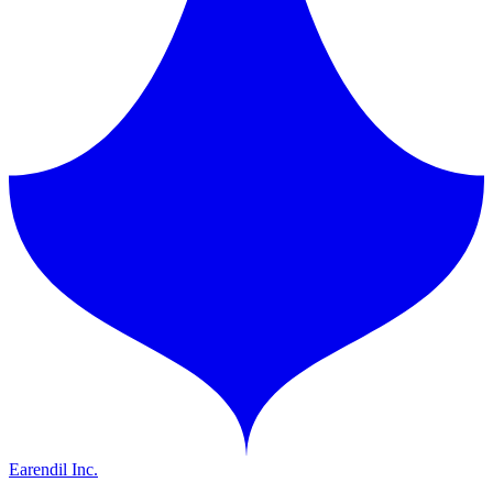
Earendil Inc.