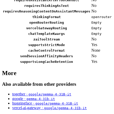
requiresAssistantAfterToolResult
No
requiresThinkingAsText
No
requiresReasoningContentOnAssistantMessages
thinkingFormat
openrouter
openRouterRouting
Empty
vercelGatewayRouting
Empty
chatTemplateKwargs
Empty
No
zaiToolStream
Yes
supportsStrictMode
None
cacheControlFormat
No
sendSessionAffinityHeaders
Yes
supportsLongCacheRetention
More
Also available from other providers
together ·
google/gemma-4-31B-it
google ·
gemma-4-31b-it
huggingface ·
google/gemma-4-31B-it
vercel-ai-gateway ·
google/gemma-4-31b-it