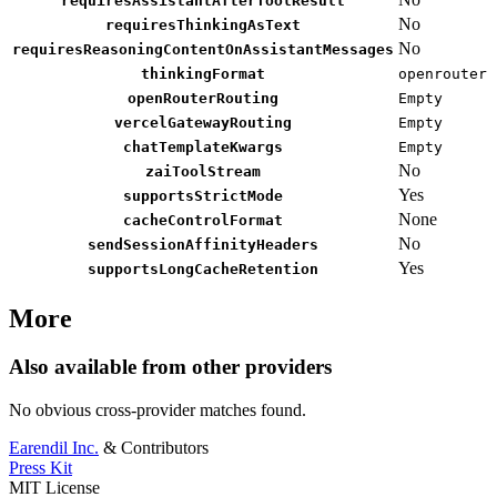
requiresAssistantAfterToolResult
No
requiresThinkingAsText
No
requiresReasoningContentOnAssistantMessages
thinkingFormat
openrouter
openRouterRouting
Empty
vercelGatewayRouting
Empty
chatTemplateKwargs
Empty
No
zaiToolStream
Yes
supportsStrictMode
None
cacheControlFormat
No
sendSessionAffinityHeaders
Yes
supportsLongCacheRetention
More
Also available from other providers
No obvious cross-provider matches found.
Earendil Inc.
& Contributors
Press Kit
MIT License