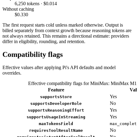
6,250 tokens · $0.014
Without caching
$0.330
The first request starts cold unless marked otherwise. Output is
billed separately from context growth because reasoning tokens are
not always retained. This remains a directional estimate: providers
differ in eligibility, rounding, and retention.
Compatibility flags
Effective values after applying Pi's API defaults and model
overrides.
Effective compatibility flags for MiniMax: MiniMax M1
Feature
Val
Yes
supportsStore
No
supportsDeveloperRole
Yes
supportsReasoningEffort
Yes
supportsUsageInStreaming
maxTokensField
max_complet
No
requiresToolResultName
No