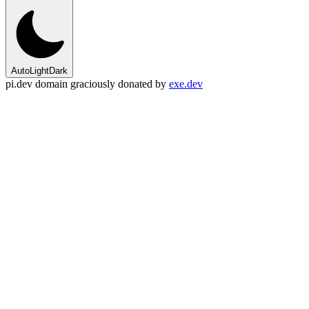
Auto
Light
Dark
pi.dev domain graciously donated by
exe.dev