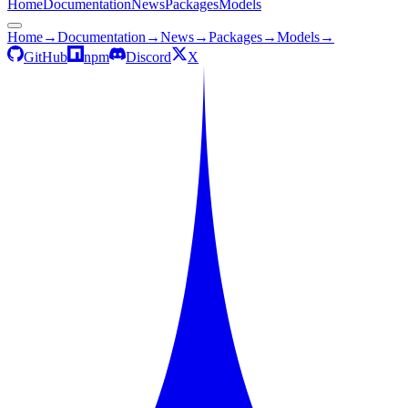
Home
Documentation
News
Packages
Models
Home
→
Documentation
→
News
→
Packages
→
Models
→
GitHub
npm
Discord
X