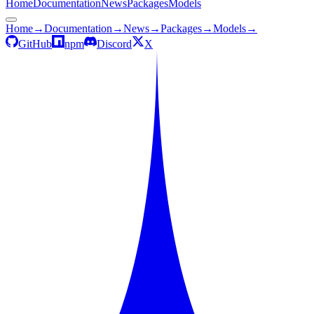
Home
Documentation
News
Packages
Models
Home
→
Documentation
→
News
→
Packages
→
Models
→
GitHub
npm
Discord
X