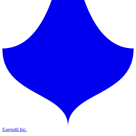
Earendil Inc.