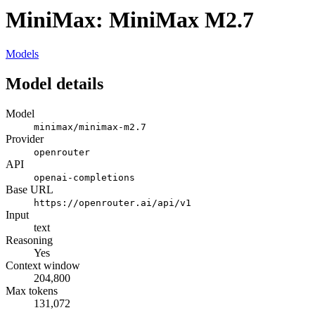
MiniMax: MiniMax M2.7
Models
Model details
Model
minimax/minimax-m2.7
Provider
openrouter
API
openai-completions
Base URL
https://openrouter.ai/api/v1
Input
text
Reasoning
Yes
Context window
204,800
Max tokens
131,072