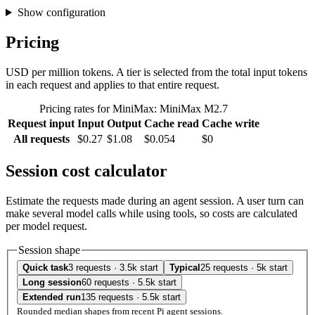
Show configuration
Pricing
USD per million tokens. A tier is selected from the total input tokens
in each request and applies to that entire request.
Pricing rates for MiniMax: MiniMax M2.7
Request input
Input
Output
Cache read
Cache write
All requests
$0.27
$1.08
$0.054
$0
Session cost calculator
Estimate the requests made during an agent session. A user turn can
make several model calls while using tools, so costs are calculated
per model request.
Session shape
Quick task
3 requests · 3.5k start
Typical
25 requests · 5k start
Long session
60 requests · 5.5k start
Extended run
135 requests · 5.5k start
Rounded median shapes from recent Pi agent sessions.