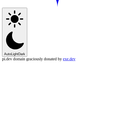
Auto
Light
Dark
pi.dev domain graciously donated by
exe.dev