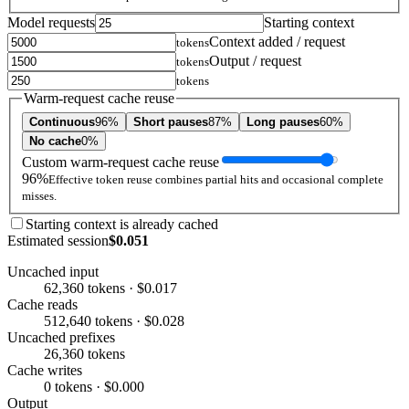
Model requests
Starting context
Context added / request
tokens
Output / request
tokens
tokens
Warm-request cache reuse
Continuous
96%
Short pauses
87%
Long pauses
60%
No cache
0%
Custom warm-request cache reuse
96%
Effective token reuse combines partial hits and occasional complete
misses.
Starting context is already cached
Estimated session
$0.051
Uncached input
62,360 tokens · $0.017
Cache reads
512,640 tokens · $0.028
Uncached prefixes
26,360 tokens
Cache writes
0 tokens · $0.000
Output