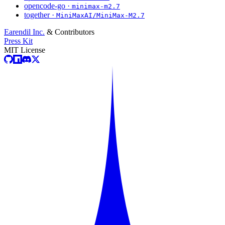
opencode-go ·
minimax-m2.7
together ·
MiniMaxAI/MiniMax-M2.7
Earendil Inc.
& Contributors
Press Kit
MIT License