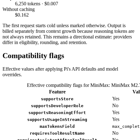
6,250 tokens · $0.007
Without caching
$0.162
The first request starts cold unless marked otherwise. Output is
billed separately from context growth because reasoning tokens are
not always retained. This remains a directional estimate: providers
differ in eligibility, rounding, and retention.
Compatibility flags
Effective values after applying Pi's API defaults and model
overrides.
Effective compatibility flags for MiniMax: MiniMax M2.
Feature
Val
Yes
supportsStore
No
supportsDeveloperRole
Yes
supportsReasoningEffort
Yes
supportsUsageInStreaming
maxTokensField
max_complet
No
requiresToolResultName
No