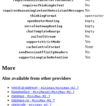
requiresAssistantAfterToolResult
No
requiresThinkingAsText
No
requiresReasoningContentOnAssistantMessages
thinkingFormat
openrouter
openRouterRouting
Empty
vercelGatewayRouting
Empty
chatTemplateKwargs
Empty
No
zaiToolStream
Yes
supportsStrictMode
None
cacheControlFormat
No
sendSessionAffinityHeaders
Yes
supportsLongCacheRetention
More
Also available from other providers
vercel-ai-gateway ·
minimax/minimax-m2.7
huggingface ·
MiniMaxAI/MiniMax-M2.7
minimax ·
MiniMax-M2.7
minimax-cn ·
MiniMax-M2.7
opencode ·
minimax-m2.7