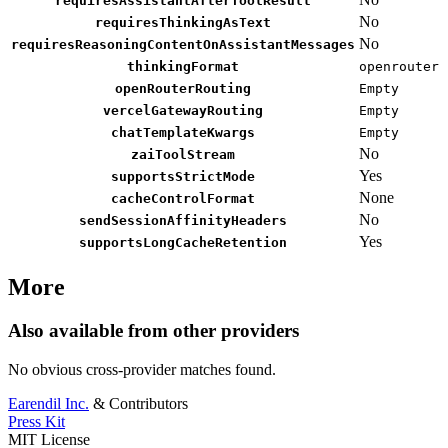
requiresAssistantAfterToolResult
No
requiresThinkingAsText
No
requiresReasoningContentOnAssistantMessages
thinkingFormat
openrouter
openRouterRouting
Empty
vercelGatewayRouting
Empty
chatTemplateKwargs
Empty
No
zaiToolStream
Yes
supportsStrictMode
None
cacheControlFormat
No
sendSessionAffinityHeaders
Yes
supportsLongCacheRetention
More
Also available from other providers
No obvious cross-provider matches found.
Earendil Inc.
& Contributors
Press Kit
MIT License