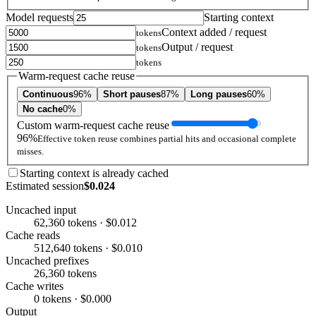
Model requests
Starting context
Context added / request
tokens
Output / request
tokens
tokens
Warm-request cache reuse
Continuous
96%
Short pauses
87%
Long pauses
60%
No cache
0%
Custom warm-request cache reuse
96%
Effective token reuse combines partial hits and occasional complete
misses.
Starting context is already cached
Estimated session
$0.024
Uncached input
62,360 tokens · $0.012
Cache reads
512,640 tokens · $0.010
Uncached prefixes
26,360 tokens
Cache writes
0 tokens · $0.000
Output