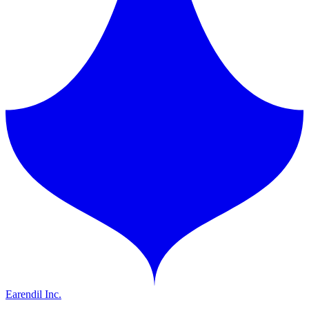
Earendil Inc.