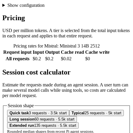
Show configuration
Pricing
USD per million tokens. A tier is selected from the total input tokens
in each request and applies to that entire request.
Pricing rates for Mistral: Ministral 3 14B 2512
Request input
Input
Output
Cache read
Cache write
All requests
$0.2
$0.2
$0.02
$0
Session cost calculator
Estimate the requests made during an agent session. A user turn can
make several model calls while using tools, so costs are calculated
per model request.
Session shape
Quick task
3 requests · 3.5k start
Typical
25 requests · 5k start
Long session
60 requests · 5.5k start
Extended run
135 requests · 5.5k start
Rounded median shapes from recent Pi agent sessions.