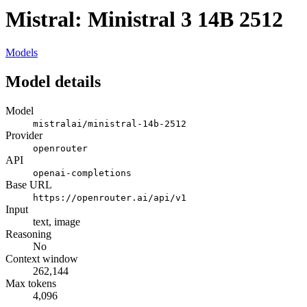
Mistral: Ministral 3 14B 2512
Models
Model details
Model
mistralai/ministral-14b-2512
Provider
openrouter
API
openai-completions
Base URL
https://openrouter.ai/api/v1
Input
text, image
Reasoning
No
Context window
262,144
Max tokens
4,096