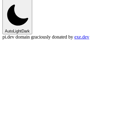
Auto
Light
Dark
pi.dev domain graciously donated by
exe.dev