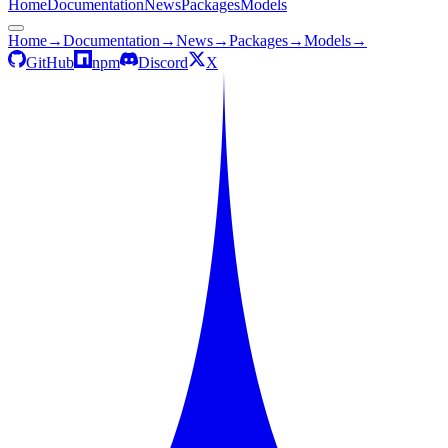
Home
Documentation
News
Packages
Models
Home
→
Documentation
→
News
→
Packages
→
Models
→
GitHub
npm
Discord
X