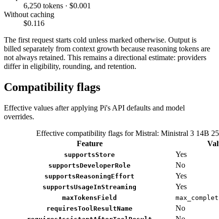
6,250 tokens · $0.001
Without caching
$0.116
The first request starts cold unless marked otherwise. Output is
billed separately from context growth because reasoning tokens are
not always retained. This remains a directional estimate: providers
differ in eligibility, rounding, and retention.
Compatibility flags
Effective values after applying Pi's API defaults and model
overrides.
Effective compatibility flags for Mistral: Ministral 3 14B 2
Feature
Val
Yes
supportsStore
No
supportsDeveloperRole
Yes
supportsReasoningEffort
Yes
supportsUsageInStreaming
maxTokensField
max_complet
No
requiresToolResultName
No