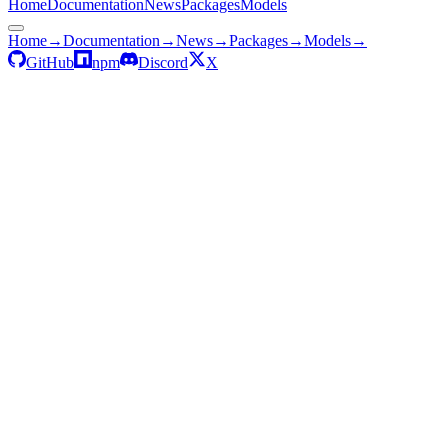
Home
Documentation
News
Packages
Models
Home
→
Documentation
→
News
→
Packages
→
Models
→
GitHub
npm
Discord
X