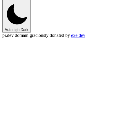
Auto
Light
Dark
pi.dev domain graciously donated by
exe.dev