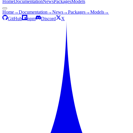
Home
Documentation
News
Packages
Models
Home
→
Documentation
→
News
→
Packages
→
Models
→
GitHub
npm
Discord
X