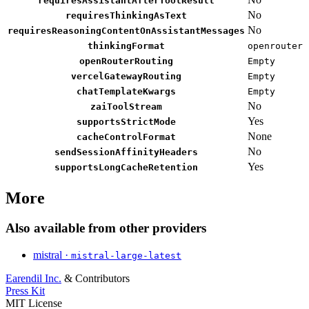
requiresAssistantAfterToolResult
No
requiresThinkingAsText
No
requiresReasoningContentOnAssistantMessages
thinkingFormat
openrouter
openRouterRouting
Empty
vercelGatewayRouting
Empty
chatTemplateKwargs
Empty
No
zaiToolStream
Yes
supportsStrictMode
None
cacheControlFormat
No
sendSessionAffinityHeaders
Yes
supportsLongCacheRetention
More
Also available from other providers
mistral ·
mistral-large-latest
Earendil Inc.
& Contributors
Press Kit
MIT License