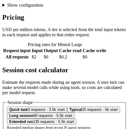
Show configuration
Pricing
USD per million tokens. A tier is selected from the total input tokens
in each request and applies to that entire request.
Pricing rates for Mistral Large
Request input
Input
Output
Cache read
Cache write
All requests
$2
$6
$0.2
$0
Session cost calculator
Estimate the requests made during an agent session. A user turn can
make several model calls while using tools, so costs are calculated
per model request.
Session shape
Quick task
3 requests · 3.5k start
Typical
25 requests · 5k start
Long session
60 requests · 5.5k start
Extended run
135 requests · 5.5k start
Rounded median shapes from recent Pi agent sessions.