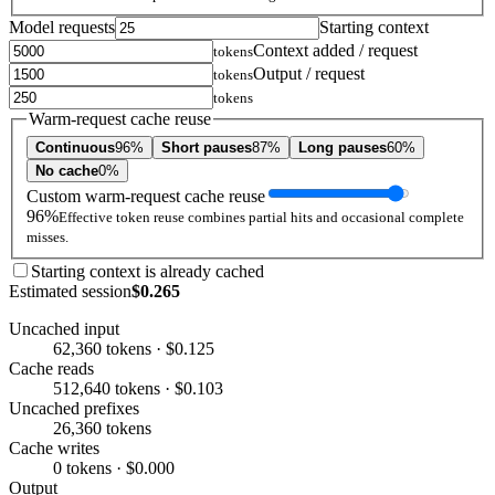
Model requests
Starting context
Context added / request
tokens
Output / request
tokens
tokens
Warm-request cache reuse
Continuous
96%
Short pauses
87%
Long pauses
60%
No cache
0%
Custom warm-request cache reuse
96%
Effective token reuse combines partial hits and occasional complete
misses.
Starting context is already cached
Estimated session
$0.265
Uncached input
62,360 tokens · $0.125
Cache reads
512,640 tokens · $0.103
Uncached prefixes
26,360 tokens
Cache writes
0 tokens · $0.000
Output