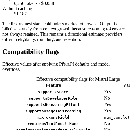
6,250 tokens · $0.038
Without caching
$1.187
The first request starts cold unless marked otherwise. Output is
billed separately from context growth because reasoning tokens are
not always retained. This remains a directional estimate: providers
differ in eligibility, rounding, and retention.
Compatibility flags
Effective values after applying Pi's API defaults and model
overrides.
Effective compatibility flags for Mistral Large
Feature
Val
Yes
supportsStore
No
supportsDeveloperRole
Yes
supportsReasoningEffort
Yes
supportsUsageInStreaming
maxTokensField
max_complet
No
requiresToolResultName
No