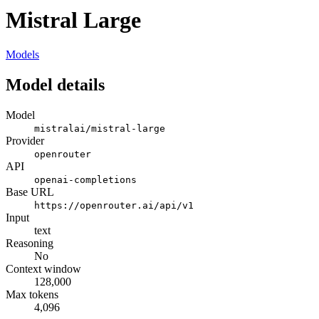
Mistral Large
Models
Model details
Model
mistralai/mistral-large
Provider
openrouter
API
openai-completions
Base URL
https://openrouter.ai/api/v1
Input
text
Reasoning
No
Context window
128,000
Max tokens
4,096