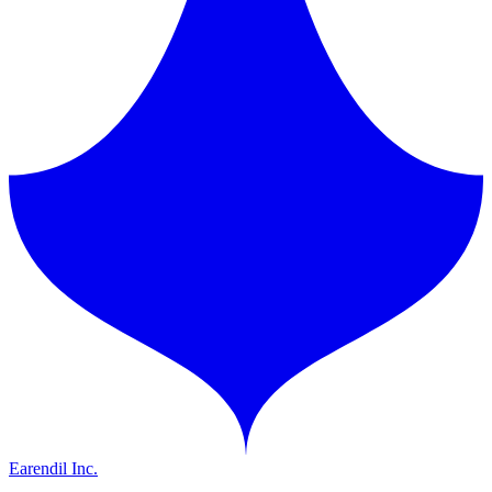
Earendil Inc.