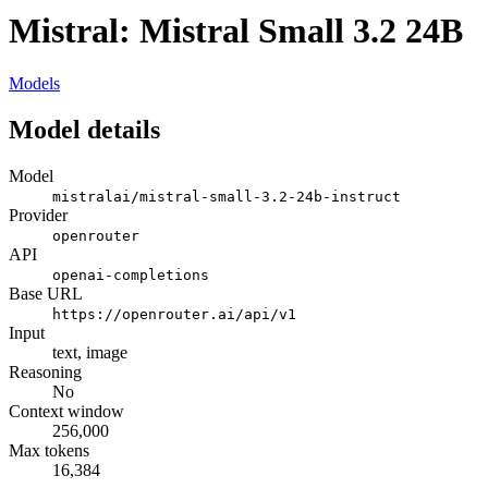
Mistral: Mistral Small 3.2 24B
Models
Model details
Model
mistralai/mistral-small-3.2-24b-instruct
Provider
openrouter
API
openai-completions
Base URL
https://openrouter.ai/api/v1
Input
text, image
Reasoning
No
Context window
256,000
Max tokens
16,384