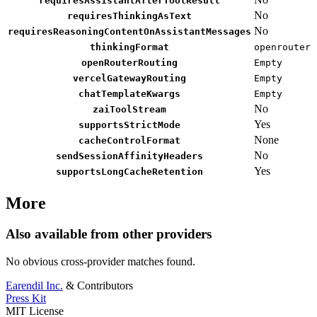
requiresAssistantAfterToolResult
No
requiresThinkingAsText
No
requiresReasoningContentOnAssistantMessages
thinkingFormat
openrouter
openRouterRouting
Empty
vercelGatewayRouting
Empty
chatTemplateKwargs
Empty
No
zaiToolStream
Yes
supportsStrictMode
None
cacheControlFormat
No
sendSessionAffinityHeaders
Yes
supportsLongCacheRetention
More
Also available from other providers
No obvious cross-provider matches found.
Earendil Inc.
& Contributors
Press Kit
MIT License