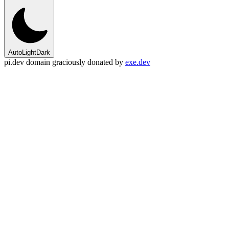
Auto
Light
Dark
pi.dev domain graciously donated by
exe.dev