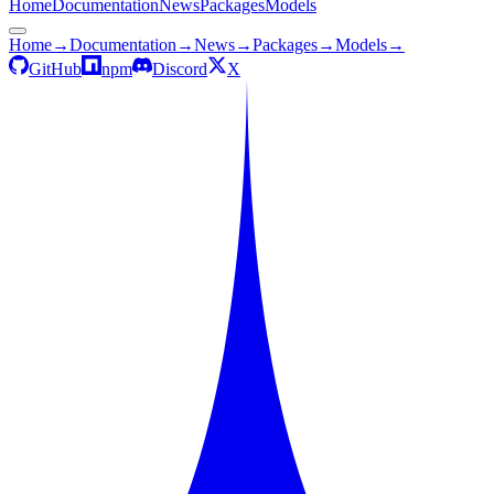
Home
Documentation
News
Packages
Models
Home
→
Documentation
→
News
→
Packages
→
Models
→
GitHub
npm
Discord
X