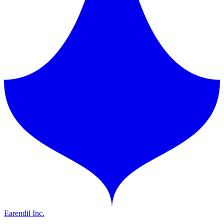
Earendil Inc.