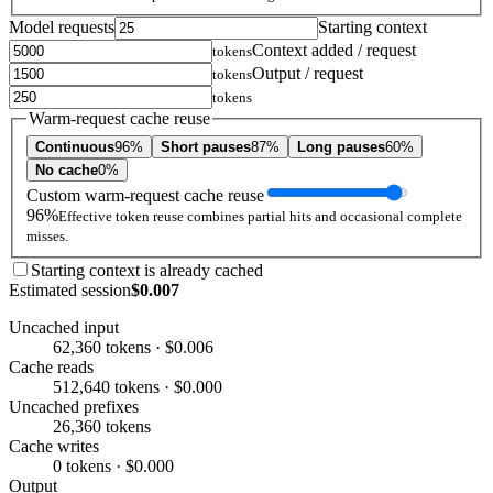
Model requests
Starting context
Context added / request
tokens
Output / request
tokens
tokens
Warm-request cache reuse
Continuous
96%
Short pauses
87%
Long pauses
60%
No cache
0%
Custom warm-request cache reuse
96%
Effective token reuse combines partial hits and occasional complete
misses.
Starting context is already cached
Estimated session
$0.007
Uncached input
62,360 tokens · $0.006
Cache reads
512,640 tokens · $0.000
Uncached prefixes
26,360 tokens
Cache writes
0 tokens · $0.000
Output