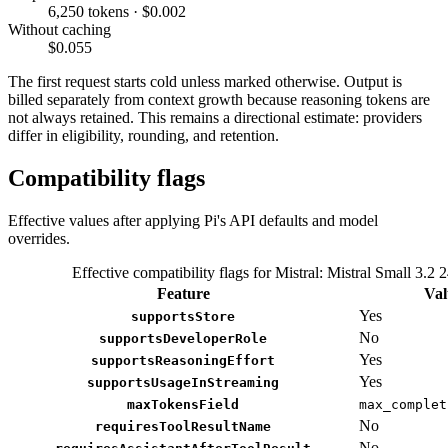
6,250 tokens · $0.002
Without caching
$0.055
The first request starts cold unless marked otherwise. Output is
billed separately from context growth because reasoning tokens are
not always retained. This remains a directional estimate: providers
differ in eligibility, rounding, and retention.
Compatibility flags
Effective values after applying Pi's API defaults and model
overrides.
Effective compatibility flags for Mistral: Mistral Small 3.2 
Feature
Val
Yes
supportsStore
No
supportsDeveloperRole
Yes
supportsReasoningEffort
Yes
supportsUsageInStreaming
maxTokensField
max_complet
No
requiresToolResultName
No