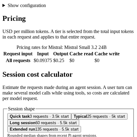
Show configuration
Pricing
USD per million tokens. A tier is selected from the total input tokens
in each request and applies to that entire request.
Pricing rates for Mistral: Mistral Small 3.2 24B
Request input
Input
Output
Cache read
Cache write
All requests
$0.09375
$0.25
$0
$0
Session cost calculator
Estimate the requests made during an agent session. A user turn can
make several model calls while using tools, so costs are calculated
per model request.
Session shape
Quick task
3 requests · 3.5k start
Typical
25 requests · 5k start
Long session
60 requests · 5.5k start
Extended run
135 requests · 5.5k start
Rounded median shapes from recent Pi agent sessions.