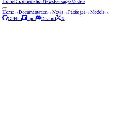
Home
Documentation
News
Packages
Models
Home
→
Documentation
→
News
→
Packages
→
Models
→
GitHub
npm
Discord
X