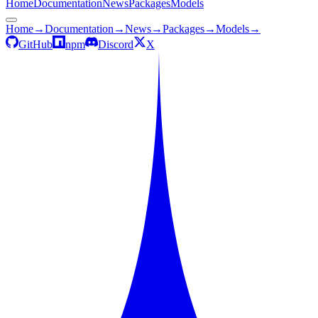
Home
Documentation
News
Packages
Models
Home
→
Documentation
→
News
→
Packages
→
Models
→
GitHub
npm
Discord
X