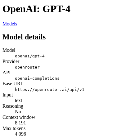
OpenAI: GPT-4
Models
Model details
Model
openai/gpt-4
Provider
openrouter
API
openai-completions
Base URL
https://openrouter.ai/api/v1
Input
text
Reasoning
No
Context window
8,191
Max tokens
4,096