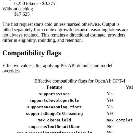
6,250 tokens · $0.375
Without caching
$17.625
The first request starts cold unless marked otherwise. Output is
billed separately from context growth because reasoning tokens are
not always retained. This remains a directional estimate: providers
differ in eligibility, rounding, and retention.
Compatibility flags
Effective values after applying Pi's API defaults and model
overrides.
Effective compatibility flags for OpenAI: GPT-4
Feature
Val
Yes
supportsStore
Yes
supportsDeveloperRole
Yes
supportsReasoningEffort
Yes
supportsUsageInStreaming
maxTokensField
max_complet
No
requiresToolResultName
No