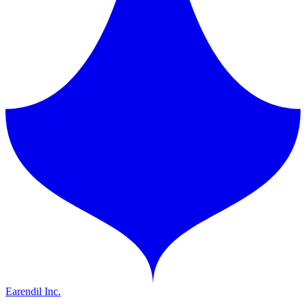
Earendil Inc.