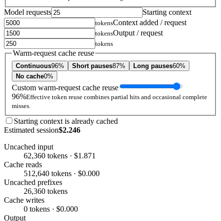
Model requests
Starting context
Context added / request
tokens
Output / request
tokens
tokens
Warm-request cache reuse
Continuous
96%
Short pauses
87%
Long pauses
60%
No cache
0%
Custom warm-request cache reuse
96%
Effective token reuse combines partial hits and occasional complete
misses.
Starting context is already cached
Estimated session
$2.246
Uncached input
62,360 tokens · $1.871
Cache reads
512,640 tokens · $0.000
Uncached prefixes
26,360 tokens
Cache writes
0 tokens · $0.000
Output