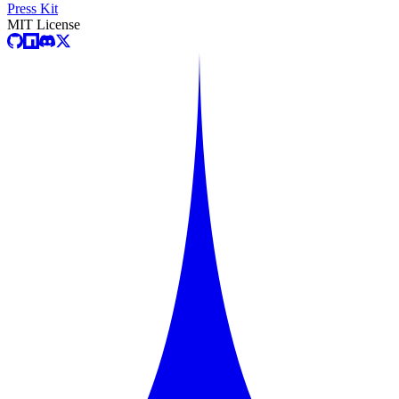
Press Kit
MIT License