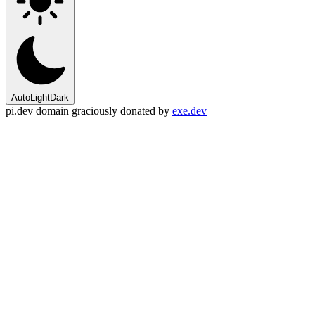
Auto
Light
Dark
pi.dev domain graciously donated by
exe.dev