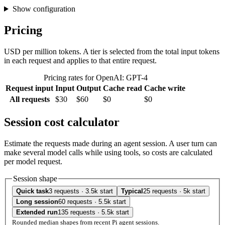
Show configuration
Pricing
USD per million tokens. A tier is selected from the total input tokens
in each request and applies to that entire request.
Pricing rates for OpenAI: GPT-4
Request input
Input
Output
Cache read
Cache write
All requests
$30
$60
$0
$0
Session cost calculator
Estimate the requests made during an agent session. A user turn can
make several model calls while using tools, so costs are calculated
per model request.
Session shape
Quick task
3 requests · 3.5k start
Typical
25 requests · 5k start
Long session
60 requests · 5.5k start
Extended run
135 requests · 5.5k start
Rounded median shapes from recent Pi agent sessions.