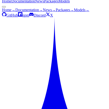
Home
Documentation
News
Packages
Models
Home
→
Documentation
→
News
→
Packages
→
Models
→
GitHub
npm
Discord
X