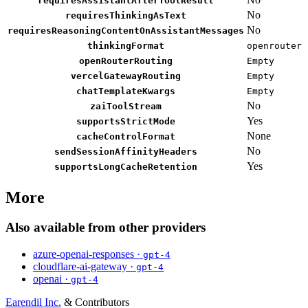
requiresAssistantAfterToolResult
No
requiresThinkingAsText
No
requiresReasoningContentOnAssistantMessages
thinkingFormat
openrouter
openRouterRouting
Empty
vercelGatewayRouting
Empty
chatTemplateKwargs
Empty
No
zaiToolStream
Yes
supportsStrictMode
None
cacheControlFormat
No
sendSessionAffinityHeaders
Yes
supportsLongCacheRetention
More
Also available from other providers
azure-openai-responses ·
gpt-4
cloudflare-ai-gateway ·
gpt-4
openai ·
gpt-4
Earendil Inc.
& Contributors