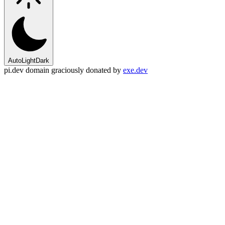
Auto
Light
Dark
pi.dev domain graciously donated by
exe.dev