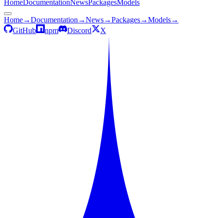
Home
Documentation
News
Packages
Models
Home
→
Documentation
→
News
→
Packages
→
Models
→
GitHub
npm
Discord
X