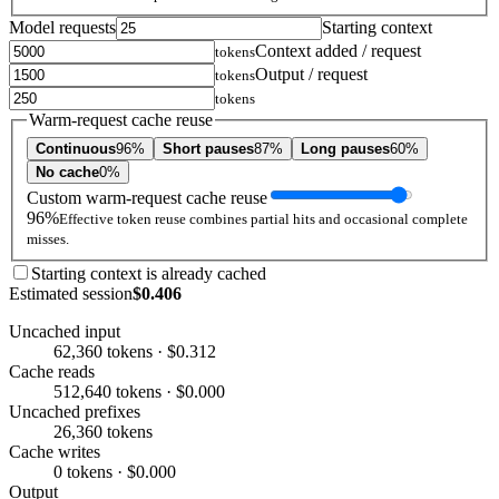
Model requests
Starting context
Context added / request
tokens
Output / request
tokens
tokens
Warm-request cache reuse
Continuous
96%
Short pauses
87%
Long pauses
60%
No cache
0%
Custom warm-request cache reuse
96%
Effective token reuse combines partial hits and occasional complete
misses.
Starting context is already cached
Estimated session
$0.406
Uncached input
62,360 tokens · $0.312
Cache reads
512,640 tokens · $0.000
Uncached prefixes
26,360 tokens
Cache writes
0 tokens · $0.000
Output