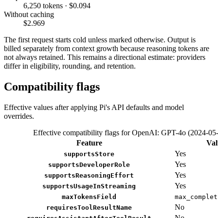
6,250 tokens · $0.094
Without caching
$2.969
The first request starts cold unless marked otherwise. Output is
billed separately from context growth because reasoning tokens are
not always retained. This remains a directional estimate: providers
differ in eligibility, rounding, and retention.
Compatibility flags
Effective values after applying Pi's API defaults and model
overrides.
Effective compatibility flags for OpenAI: GPT-4o (2024-05
Feature
Val
Yes
supportsStore
Yes
supportsDeveloperRole
Yes
supportsReasoningEffort
Yes
supportsUsageInStreaming
maxTokensField
max_complet
No
requiresToolResultName
No