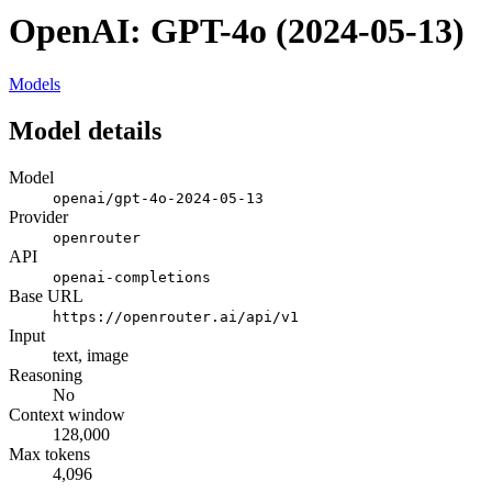
OpenAI: GPT-4o (2024-05-13)
Models
Model details
Model
openai/gpt-4o-2024-05-13
Provider
openrouter
API
openai-completions
Base URL
https://openrouter.ai/api/v1
Input
text, image
Reasoning
No
Context window
128,000
Max tokens
4,096