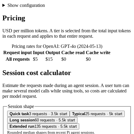
Show configuration
Pricing
USD per million tokens. A tier is selected from the total input tokens
in each request and applies to that entire request.
Pricing rates for OpenAI: GPT-4o (2024-05-13)
Request input
Input
Output
Cache read
Cache write
All requests
$5
$15
$0
$0
Session cost calculator
Estimate the requests made during an agent session. A user turn can
make several model calls while using tools, so costs are calculated
per model request.
Session shape
Quick task
3 requests · 3.5k start
Typical
25 requests · 5k start
Long session
60 requests · 5.5k start
Extended run
135 requests · 5.5k start
Rounded median shapes from recent Pi agent sessions.