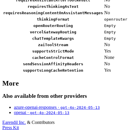
requiresAssistantAfterToolResult
No
requiresThinkingAsText
No
requiresReasoningContentOnAssistantMessages
thinkingFormat
openrouter
openRouterRouting
Empty
vercelGatewayRouting
Empty
chatTemplateKwargs
Empty
No
zaiToolStream
Yes
supportsStrictMode
None
cacheControlFormat
No
sendSessionAffinityHeaders
Yes
supportsLongCacheRetention
More
Also available from other providers
azure-openai-responses ·
gpt-4o-2024-05-13
openai ·
gpt-4o-2024-05-13
Earendil Inc.
& Contributors
Press Kit