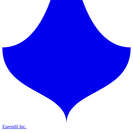
Earendil Inc.