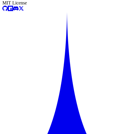
MIT License