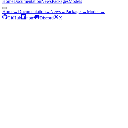
Home
Documentation
News
Packages
Models
Home
→
Documentation
→
News
→
Packages
→
Models
→
GitHub
npm
Discord
X